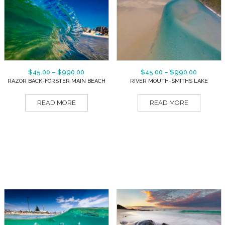
$
45.00
–
$
990.00
$
45.00
–
$
990.00
RAZOR BACK-FORSTER MAIN BEACH
RIVER MOUTH-SMITHS LAKE
READ MORE
READ MORE