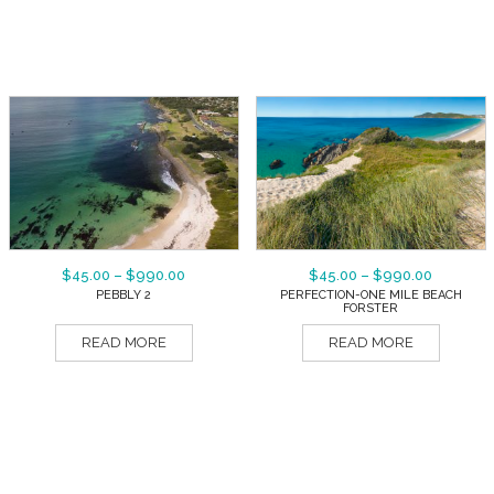
$
45.00
–
$
990.00
$
45.00
–
$
990.00
PEBBLY 2
PERFECTION-ONE MILE BEACH
FORSTER
READ MORE
READ MORE