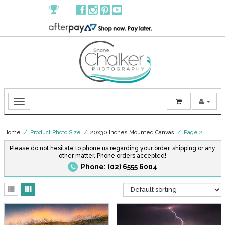
Home
/ Product Photo Size /
20x30 Inches Mounted Canvas
/ Page 2
Please do not hesitate to phone us regarding your order, shipping or any
other matter. Phone orders accepted!
Phone: (02) 6555 6004