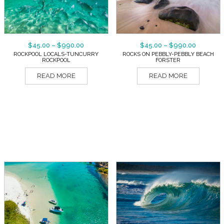
$
45.00
–
$
990.00
$
45.00
–
$
990.00
ROCKPOOL LOCALS-TUNCURRY
ROCKS ON PEBBLY-PEBBLY BEACH
ROCKPOOL
FORSTER
READ MORE
READ MORE