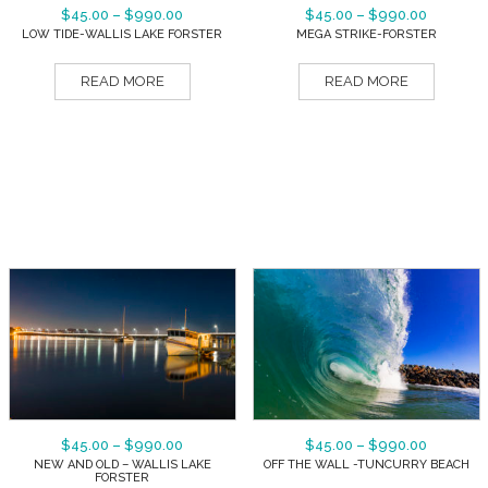
$
45.00
–
$
990.00
$
45.00
–
$
990.00
LOW TIDE-WALLIS LAKE FORSTER
MEGA STRIKE-FORSTER
READ MORE
READ MORE
$
45.00
–
$
990.00
$
45.00
–
$
990.00
NEW AND OLD – WALLIS LAKE
OFF THE WALL -TUNCURRY BEACH
FORSTER