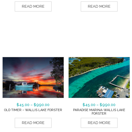
READ MORE
READ MORE
$
45.00
–
$
990.00
$
45.00
–
$
990.00
OLD TIMER – WALLIS LAKE FORSTER
PARADISE MARINA-WALLIS LAKE
FORSTER
READ MORE
READ MORE