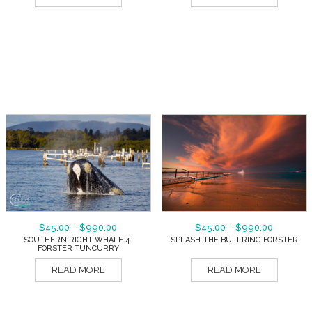
$
45.00
–
$
990.00
$
45.00
–
$
990.00
SOUTHERN RIGHT WHALE 4-
SPLASH-THE BULLRING FORSTER
FORSTER TUNCURRY
READ MORE
READ MORE