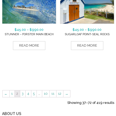
$
45.00
–
$
990.00
$
45.00
–
$
990.00
STUNNER – FORSTER MAIN BEACH
SUGARLOAF POINT-SEAL ROCKS
READ MORE
READ MORE
←
1
2
3
4
5
…
10
11
12
→
Showing 37–72 of 419 results
ABOUT US