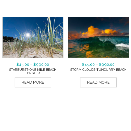
$
45.00
–
$
990.00
$
45.00
–
$
990.00
STARBURST-ONE MILE BEACH
STORM CLOUDS-TUNCURRY BEACH
FORSTER
READ MORE
READ MORE