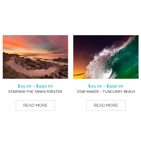
$
45.00
–
$
990.00
$
45.00
–
$
990.00
STAIRWAY-THE TANKS FORSTER
STAR MAKER – TUNCURRY BEACH
READ MORE
READ MORE