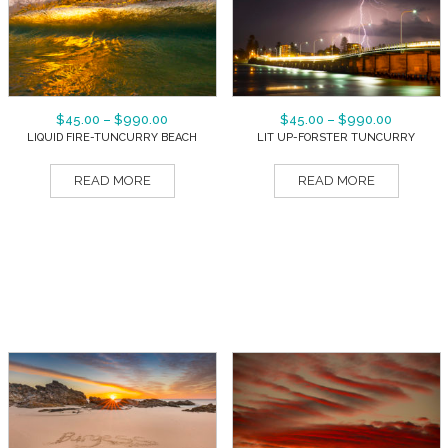
$
45.00
–
$
990.00
$
45.00
–
$
990.00
LIQUID FIRE-TUNCURRY BEACH
LIT UP-FORSTER TUNCURRY
READ MORE
READ MORE