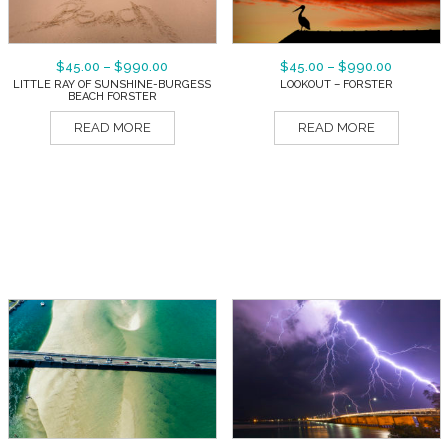
$
45.00
–
$
990.00
$
45.00
–
$
990.00
LITTLE RAY OF SUNSHINE-BURGESS
LOOKOUT – FORSTER
BEACH FORSTER
READ MORE
READ MORE