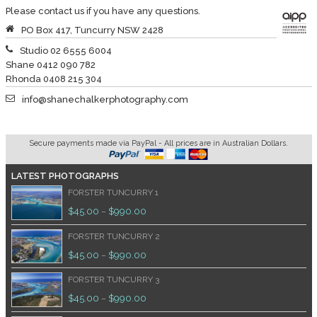
Please contact us if you have any questions.
PO Box 417, Tuncurry NSW 2428
Studio 02 6555 6004
Shane 0412 090 782
Rhonda 0408 215 304
info@shanechalkerphotography.com
Secure payments made via PayPal - All prices are in Australian Dollars.
LATEST PHOTOGRAPHS
FORSTER TUNCURRY 1
$
45.00
$
990.00
–
FORSTER TUNCURRY 2
$
45.00
$
990.00
–
FORSTER TUNCURRY 3
$
45.00
$
990.00
–