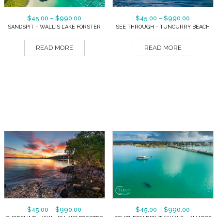
$
45.00
–
$
990.00
$
45.00
–
$
990.00
SANDSPIT – WALLIS LAKE FORSTER
SEE THROUGH – TUNCURRY BEACH
READ MORE
READ MORE
$
45.00
–
$
990.00
$
45.00
–
$
990.00