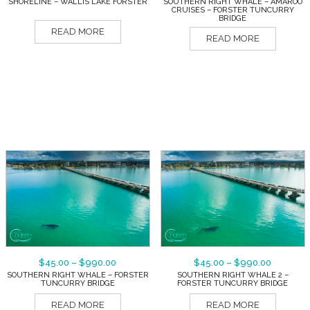
SHORELINE – WALLIS LAKE FORSTER
SOUTHERN RIGHT WHALE – AMAROO
CRUISES – FORSTER TUNCURRY
BRIDGE
READ MORE
READ MORE
$
45.00
–
$
990.00
$
45.00
–
$
990.00
SOUTHERN RIGHT WHALE – FORSTER
SOUTHERN RIGHT WHALE 2 –
TUNCURRY BRIDGE
FORSTER TUNCURRY BRIDGE
READ MORE
READ MORE