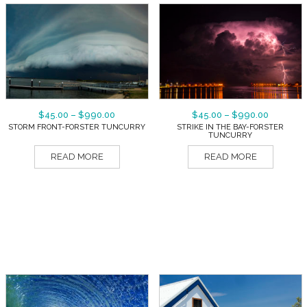
$
45.00
–
$
990.00
$
45.00
–
$
990.00
STORM FRONT-FORSTER TUNCURRY
STRIKE IN THE BAY-FORSTER
TUNCURRY
READ MORE
READ MORE