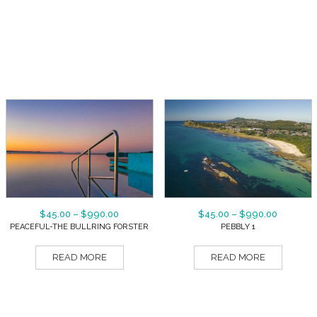
$
45.00
–
$
990.00
$
45.00
–
$
990.00
PEACEFUL-THE BULLRING FORSTER
PEBBLY 1
READ MORE
READ MORE