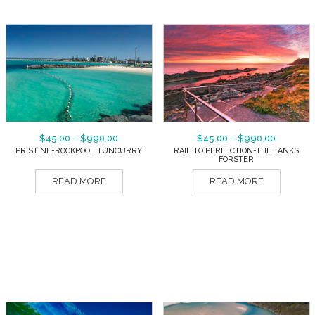
$
45.00
–
$
990.00
$
45.00
–
$
990.00
PRISTINE-ROCKPOOL TUNCURRY
RAIL TO PERFECTION-THE TANKS
FORSTER
READ MORE
READ MORE