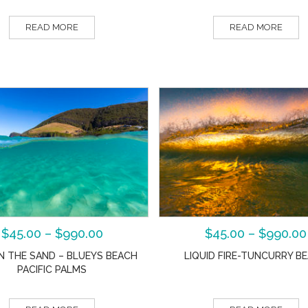
READ MORE
READ MORE
$
45.00
–
$
990.00
$
45.00
–
$
990.00
IN THE SAND – BLUEYS BEACH
LIQUID FIRE-TUNCURRY B
PACIFIC PALMS