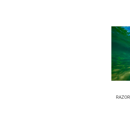
RAZOR