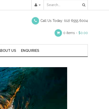
Call Us Today:
(02) 6555 6004
0 items -
$
0.00
ABOUT US
ENQUIRIES