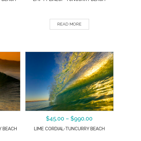
READ MORE
$
45.00
–
$
990.00
Y BEACH
LIME CORDIAL-TUNCURRY BEACH