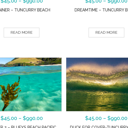
$
45.00
–
$
990.00
$
45.00
–
$
990.00
AINER – TUNCURRY BEACH
DREAMTIME – TUNCURRY 
READ MORE
READ MORE
$
45.00
–
$
990.00
$
45.00
–
$
990.00
R 2 – BLUEYS BEACH PACIFIC
DUCK FOR COVER-TUNCURRY