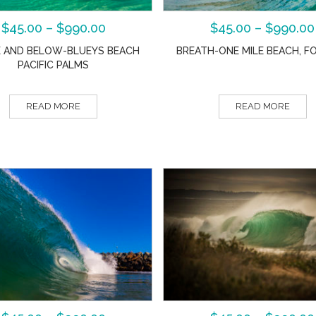
$
45.00
–
$
990.00
$
45.00
–
$
990.00
 AND BELOW-BLUEYS BEACH
BREATH-ONE MILE BEACH, F
PACIFIC PALMS
READ MORE
READ MORE