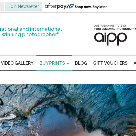
national and international
 winning photographer"
VIDEO GALLERY
BUY PRINTS
BLOG
GIFT VOUCHERS