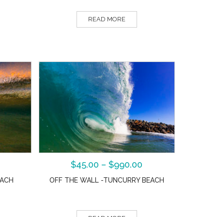
READ MORE
$
45.00
–
$
990.00
EACH
OFF THE WALL -TUNCURRY BEACH