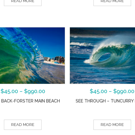
READ MORE
READ MORE
$
45.00
–
$
990.00
$
45.00
–
$
990.00
 BACK-FORSTER MAIN BEACH
SEE THROUGH – TUNCURRY
READ MORE
READ MORE