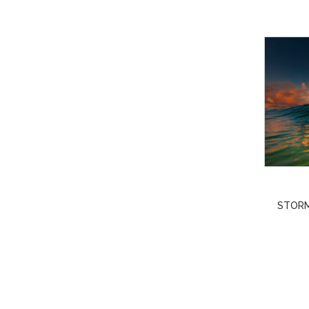
STORM