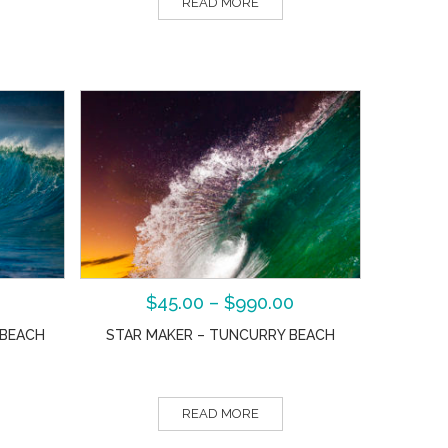
READ MORE
$
45.00
–
$
990.00
 BEACH
STAR MAKER – TUNCURRY BEACH
READ MORE