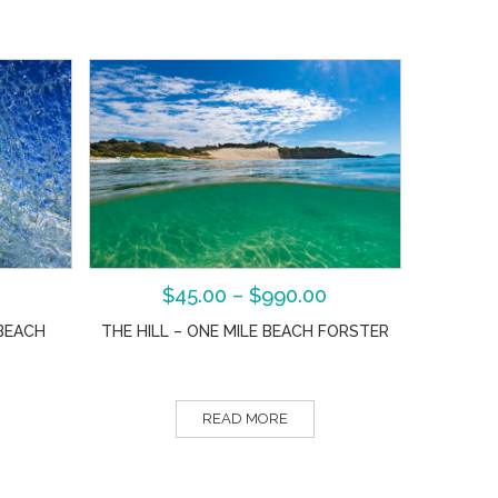
$
45.00
–
$
990.00
BEACH
THE HILL – ONE MILE BEACH FORSTER
READ MORE