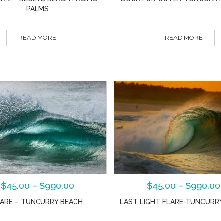
PALMS
READ MORE
READ MORE
$
45.00
–
$
990.00
$
45.00
–
$
990.00
LARE – TUNCURRY BEACH
LAST LIGHT FLARE-TUNCURR