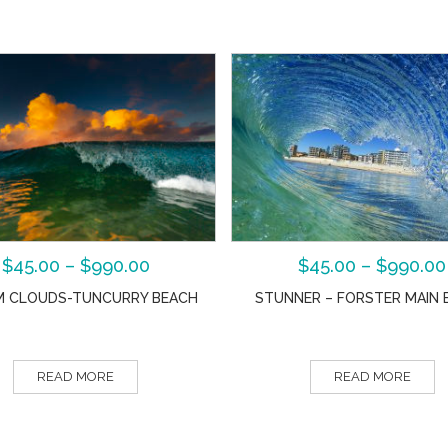
$
45.00
–
$
990.00
$
45.00
–
$
990.00
 CLOUDS-TUNCURRY BEACH
STUNNER – FORSTER MAIN 
READ MORE
READ MORE