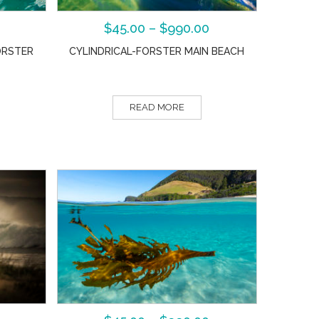
$
45.00
–
$
990.00
ORSTER
CYLINDRICAL-FORSTER MAIN BEACH
READ MORE