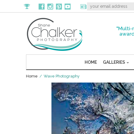
"Multi-
award
HOME
GALLERIES
Home
/ Wave Photography