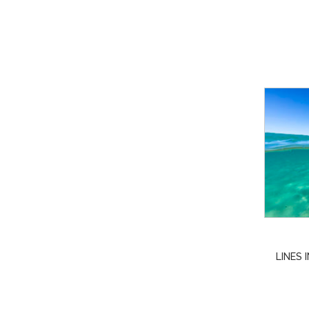
LINES 