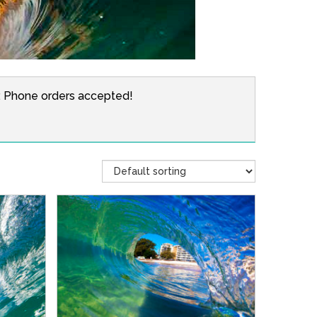
r. Phone orders accepted!