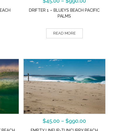
$
45.00
–
$
990.00
BEACH
DRIFTER 1 – BLUEYS BEACH PACIFIC
PALMS
READ MORE
$
45.00
–
$
990.00
 BEACH
EMPTY LINEUP-TUNCURRY BEACH