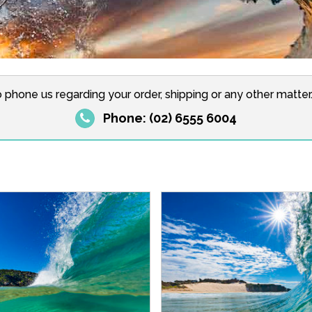
o phone us regarding your order, shipping or any other matte
Phone: (02) 6555 6004