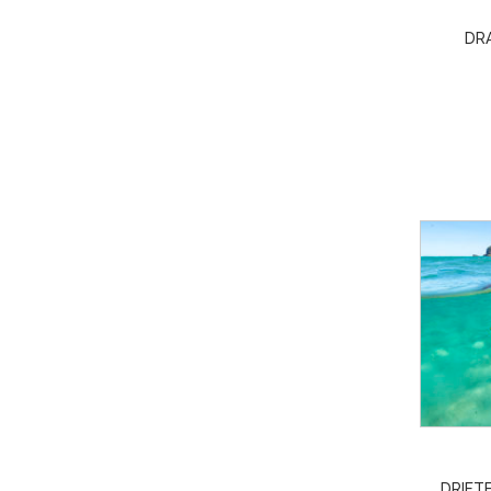
DR
DRIFTE