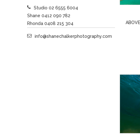
Studio 02 6555 6004
Shane 0412 090 782
ABOVE
Rhonda 0408 215 304
info@shanechalkerphotography.com