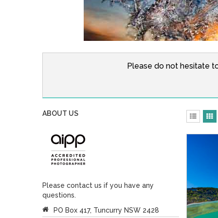
Please do not hesitate t
ABOUT US
Please contact us if you have any
questions.
PO Box 417, Tuncurry NSW 2428