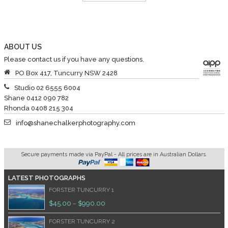
ABOUT US
Please contact us if you have any questions.
PO Box 417, Tuncurry NSW 2428
Studio 02 6555 6004
Shane 0412 090 782
Rhonda 0408 215 304
info@shanechalkerphotography.com
Secure payments made via PayPal - All prices are in Australian Dollars.
LATEST PHOTOGRAPHS
FORSTER TUNCURRY 1
$
45.00
$
990.00
–
FORSTER TUNCURRY 2