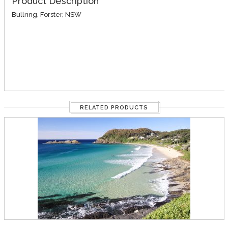
Product Description
Bullring, Forster, NSW
RELATED PRODUCTS