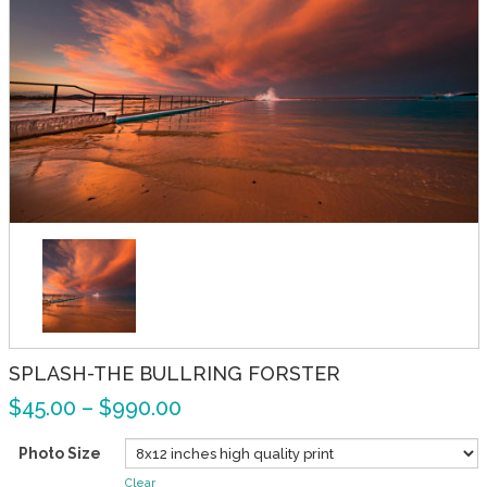
SPLASH-THE BULLRING FORSTER
$
45.00
–
$
990.00
Photo Size
Clear