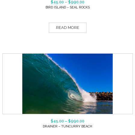
$
45.00
–
$
990.00
BIRD ISLAND – SEAL ROCKS
READ MORE
$
45.00
–
$
990.00
DRAINER – TUNCURRY BEACH