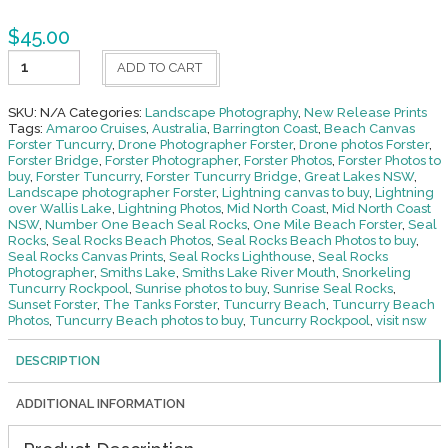
$
45.00
Splash-
ADD TO CART
The
Bullring
Forster
SKU:
N/A
Categories:
Landscape Photography
,
New Release Prints
quantity
Tags:
Amaroo Cruises
,
Australia
,
Barrington Coast
,
Beach Canvas
Forster Tuncurry
,
Drone Photographer Forster
,
Drone photos Forster
,
Forster Bridge
,
Forster Photographer
,
Forster Photos
,
Forster Photos to
buy
,
Forster Tuncurry
,
Forster Tuncurry Bridge
,
Great Lakes NSW
,
Landscape photographer Forster
,
Lightning canvas to buy
,
Lightning
over Wallis Lake
,
Lightning Photos
,
Mid North Coast
,
Mid North Coast
NSW
,
Number One Beach Seal Rocks
,
One Mile Beach Forster
,
Seal
Rocks
,
Seal Rocks Beach Photos
,
Seal Rocks Beach Photos to buy
,
Seal Rocks Canvas Prints
,
Seal Rocks Lighthouse
,
Seal Rocks
Photographer
,
Smiths Lake
,
Smiths Lake River Mouth
,
Snorkeling
Tuncurry Rockpool
,
Sunrise photos to buy
,
Sunrise Seal Rocks
,
Sunset Forster
,
The Tanks Forster
,
Tuncurry Beach
,
Tuncurry Beach
Photos
,
Tuncurry Beach photos to buy
,
Tuncurry Rockpool
,
visit nsw
DESCRIPTION
ADDITIONAL INFORMATION