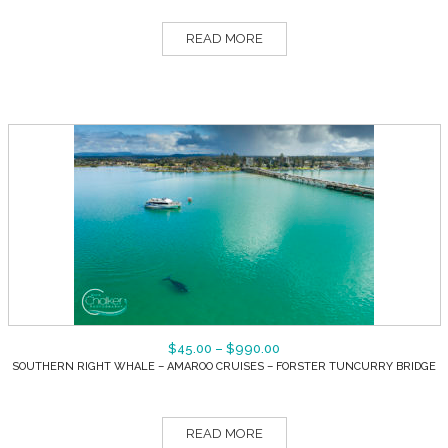
READ MORE
$
45.00
–
$
990.00
SOUTHERN RIGHT WHALE – AMAROO CRUISES – FORSTER TUNCURRY BRIDGE
READ MORE