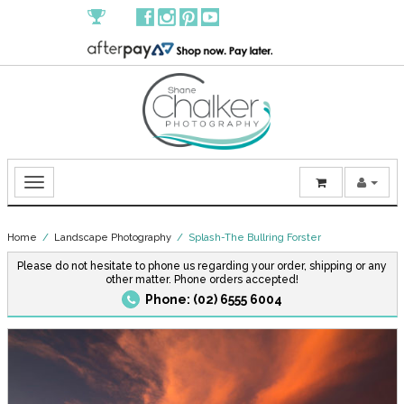
Home
/
Landscape Photography
/ Splash-The Bullring Forster
Please do not hesitate to phone us regarding your order, shipping or any
other matter. Phone orders accepted!
Phone: (02) 6555 6004