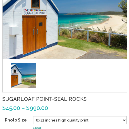
SUGARLOAF POINT-SEAL ROCKS
$
45.00
–
$
990.00
Photo Size
Clear