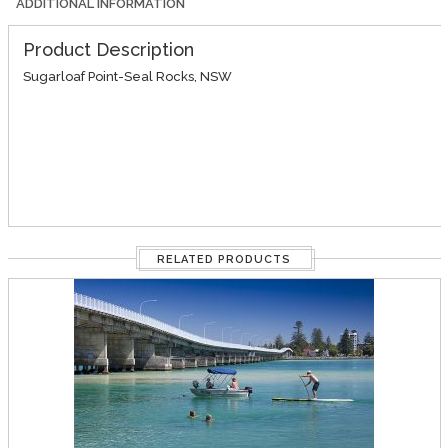
ADDITIONAL INFORMATION
Product Description
Sugarloaf Point-Seal Rocks, NSW
RELATED PRODUCTS