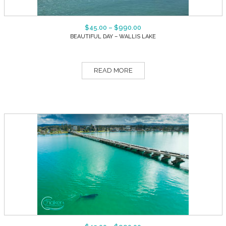
$
45.00
–
$
990.00
BEAUTIFUL DAY – WALLIS LAKE
READ MORE