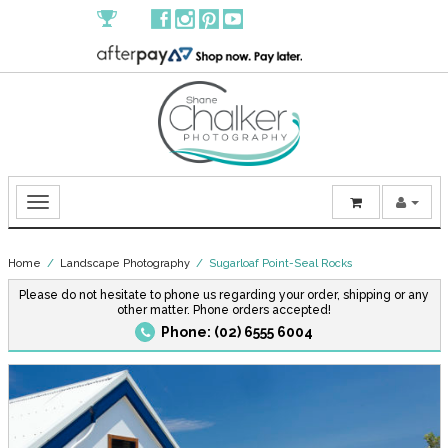
Home
/
Landscape Photography
/ Sugarloaf Point-Seal Rocks
Please do not hesitate to phone us regarding your order, shipping or any
other matter. Phone orders accepted!
Phone: (02) 6555 6004