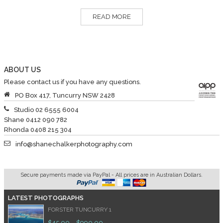
READ MORE
ABOUT US
Please contact us if you have any questions.
PO Box 417, Tuncurry NSW 2428
Studio 02 6555 6004
Shane 0412 090 782
Rhonda 0408 215 304
info@shanechalkerphotography.com
Secure payments made via PayPal - All prices are in Australian Dollars.
LATEST PHOTOGRAPHS
FORSTER TUNCURRY 1
$
45.00
$
990.00
–