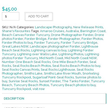
$
45.00
Sugarloaf
ADD TO CART
Point-
Seal
Rocks
SKU:
N/A
Categories:
Landscape Photography
,
New Release Prints
,
quantity
Shane's Favourites
Tags:
Amaroo Cruises
,
Australia
,
Barrington Coast
,
Beach Canvas Forster Tuncurry
,
Drone Photographer Forster
,
Drone
photos Forster
,
Forster Bridge
,
Forster Photographer
,
Forster Photos
,
Forster Photos to buy
,
Forster Tuncurry
,
Forster Tuncurry Bridge
,
Great Lakes NSW
,
Landscape photographer Forster
,
Lighthouse
Beach Seal Rocks
,
Lightning canvas to buy
,
Lightning Forster
Tuncurry
,
Lightning over Wallis Lake
,
Lightning Photos
,
Lightning
photos Forster Tuncurry
,
Mid North Coast
,
Mid North Coast NSW
,
Number One Beach Seal Rocks
,
One Mile Beach Forster
,
Seal
Rocks
,
Seal Rocks Beach Photos
,
Seal Rocks Beach Photos to buy
,
Seal Rocks Canvas Prints
,
Seal Rocks Lighthouse
,
Seal Rocks
Photographer
,
Smiths Lake
,
Smiths Lake River Mouth
,
Snorkeling
Tuncurry Rockpool
,
Sugarloaf Point-Seal Rocks
,
Sunrise photos to
buy
,
Sunrise Seal Rocks
,
Sunset Forster
,
The Tanks Forster
,
Tuncurry
Beach
,
Tuncurry Beach Photos
,
Tuncurry Beach photos to buy
,
Tuncurry Rockpool
,
visit nsw
DESCRIPTION