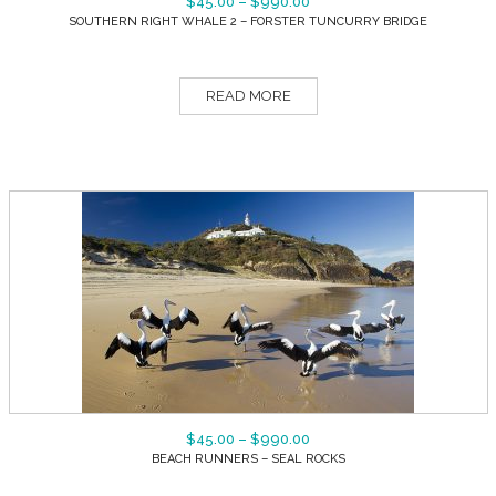
$
45.00
–
$
990.00
SOUTHERN RIGHT WHALE 2 – FORSTER TUNCURRY BRIDGE
READ MORE
$
45.00
–
$
990.00
BEACH RUNNERS – SEAL ROCKS