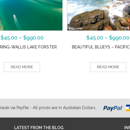
$
45.00
–
$
990.00
$
45.00
–
$
990.00
RING-WALLIS LAKE FORSTER
BEAUTIFUL BLUEYS – PACIFI
READ MORE
READ MORE
de via PayPal - All prices are in Australian Dollars.
LATEST FROM THE BLOG
IN