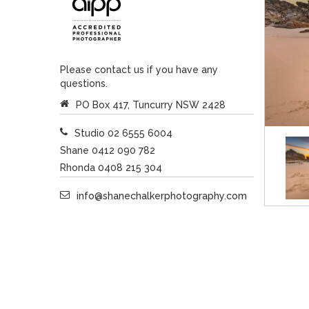
Please contact us if you have any
questions.
PO Box 417, Tuncurry NSW 2428
Studio 02 6555 6004
Shane 0412 090 782
Rhonda 0408 215 304
info@shanechalkerphotography.com