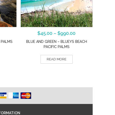
$
45.00
–
$
990.00
C PALMS
BLUE AND GREEN – BLUEYS BEACH
PACIFIC PALMS
READ MORE
FORMATION