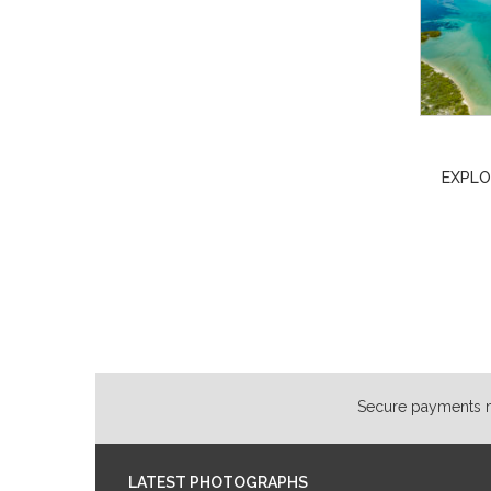
EXPLO
Secure payments ma
LATEST PHOTOGRAPHS