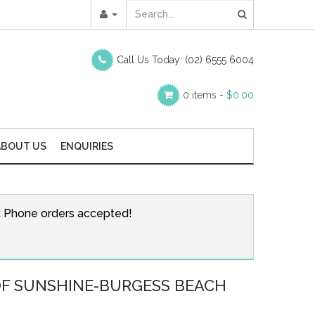
Call Us Today:
(02) 6555 6004
0 items -
$
0.00
ABOUT US
ENQUIRIES
r. Phone orders accepted!
OF SUNSHINE-BURGESS BEACH