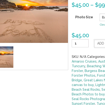
$
45.00
–
$
99
Photo Size
Cle
$
45.00
Little
ADD
Ray
of
Sunshine-
SKU:
N/A
Categories
Burgess
Amaroo Cruises
,
Aust
Beach
Tuncurry
,
Beaching 
Forster
Forster
,
Burgess Beac
quantity
Forster Photos
,
Fors
Bridge
,
Great Lakes
canvas to buy
,
Lightn
Beach Seal Rocks
,
Se
Beach Photos to buy
Seal Rocks Photogra
Sunset Forster
,
Tunc