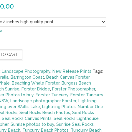
0.00
ar
 TO CART
:
Landscape Photography
,
New Release Prints
Tags:
ralia
,
Barrington Coast
,
Beach Canvas Forster
Whale
,
Beaching Whale Forster
,
Burgess Beach
h Sunrise
,
Forster Bridge
,
Forster Photographer
,
ter Photos to buy
,
Forster Tuncurry
,
Forster Tuncurry
 NSW
,
Landscape photographer Forster
,
Lightning
ing over Wallis Lake
,
Lightning Photos
,
Number One
al Rocks
,
Seal Rocks Beach Photos
,
Seal Rocks
,
Seal Rocks Canvas Prints
,
Seal Rocks Lighthouse
,
pher
,
Sunrise photos to buy
,
Sunrise Seal Rocks
,
urry Beach
,
Tuncurry Beach Photos
,
Tuncurry Beach