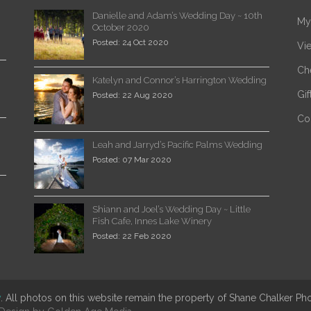
Danielle and Adam’s Wedding Day ~ 10th
My
October 2020
Posted: 24 Oct 2020
Vi
Ch
Katelyn and Connor’s Harrington Wedding
Gi
Posted: 22 Aug 2020
Co
Leah and Jarryd’s Pacific Palms Wedding
Posted: 07 Mar 2020
Shiann and Joel’s Wedding Day ~ Little
Fish Cafe, Innes Lake Winery
Posted: 22 Feb 2020
y
. All photos on this website remain the property of Shane Chalker P