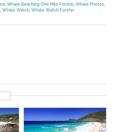
nsw
,
Whale Beaching One Mile Forster
,
Whale Photos
,
y
,
Whale Watch
,
Whale Watch Forster
S