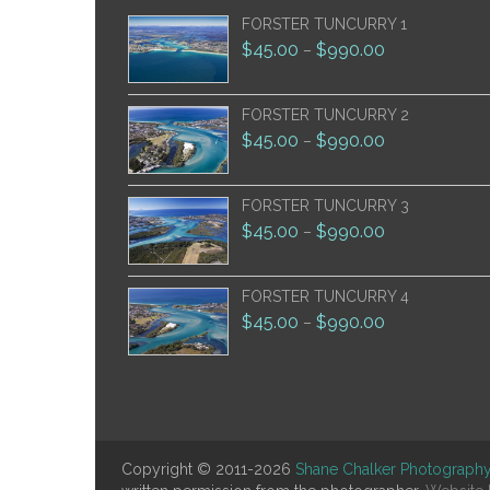
FORSTER TUNCURRY 1
$
45.00
$
990.00
–
FORSTER TUNCURRY 2
$
45.00
$
990.00
–
FORSTER TUNCURRY 3
$
45.00
$
990.00
–
FORSTER TUNCURRY 4
$
45.00
$
990.00
–
Copyright © 2011-2026
Shane Chalker Photograph