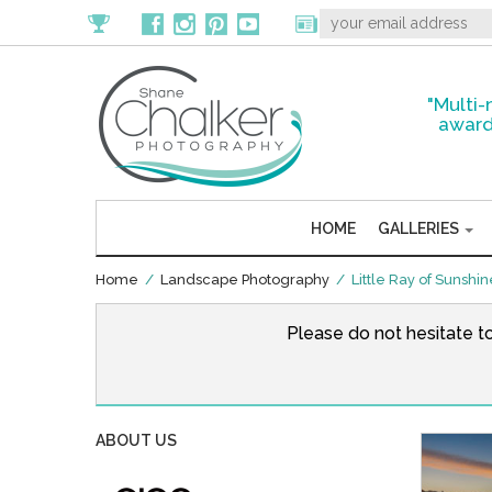
"Multi-
award
HOME
GALLERIES
Home
/
Landscape Photography
/ Little Ray of Sunshi
Please do not hesitate t
ABOUT US