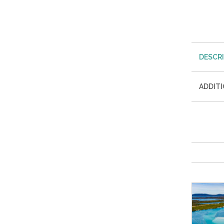
DESCR
ADDIT