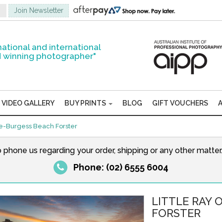
national and international
 winning photographer"
VIDEO GALLERY
BUY PRINTS
BLOG
GIFT VOUCHERS
ne-Burgess Beach Forster
o phone us regarding your order, shipping or any other matte
Phone: (02) 6555 6004
LITTLE RAY 
FORSTER