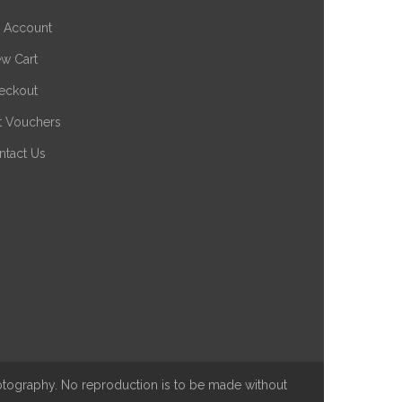
 Account
ew Cart
eckout
ft Vouchers
ntact Us
hotography. No reproduction is to be made without