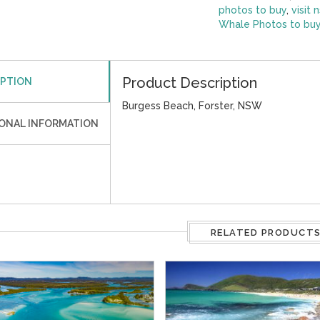
photos to buy
,
visit 
Whale Photos to bu
Product Description
IPTION
Burgess Beach, Forster, NSW
IONAL INFORMATION
RELATED PRODUCT