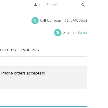
Call Us Today:
(02) 6555 6004
0 items -
$
0.00
ABOUT US
ENQUIRIES
r. Phone orders accepted!