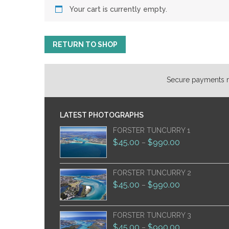
Your cart is currently empty.
RETURN TO SHOP
Secure payments ma
LATEST PHOTOGRAPHS
FORSTER TUNCURRY 1
$
45.00
$
990.00
–
FORSTER TUNCURRY 2
$
45.00
$
990.00
–
FORSTER TUNCURRY 3
$
45.00
$
990.00
–