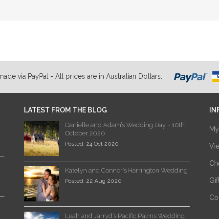
de via PayPal - All prices are in Australian Dollars.
LATEST FROM THE BLOG
IN
Danielle and Adam’s Wedding Day ~ 10th
My
October 2020
Posted: 24 Oct 2020
Vi
Ch
Katelyn and Connor’s Harrington Wedding
Gi
Posted: 22 Aug 2020
Co
Leah and Jarryd’s Pacific Palms Wedding