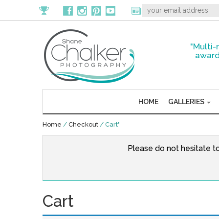
"Multi-
award
HOME
GALLERIES
Home
/
Checkout
/
Cart"
Please do not hesitate t
Cart