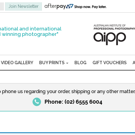
national and international
 winning photographer"
VIDEO GALLERY
BUY PRINTS
BLOG
GIFT VOUCHERS
o phone us regarding your order, shipping or any other matte
Phone: (02) 6555 6004