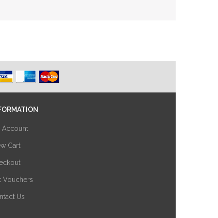
FORMATION
 Account
ew Cart
eckout
ft Vouchers
ntact Us