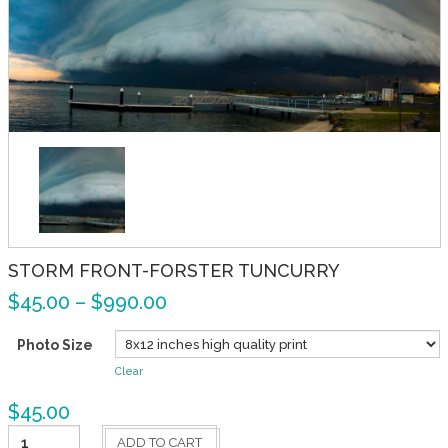
STORM FRONT-FORSTER TUNCURRY
$
45.00
–
$
990.00
Photo Size
Clear
$
45.00
Storm
ADD TO CART