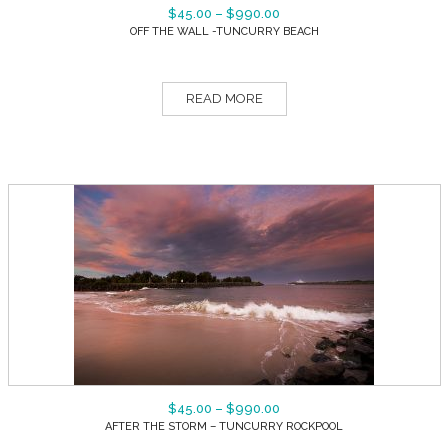
$
45.00
–
$
990.00
OFF THE WALL -TUNCURRY BEACH
READ MORE
$
45.00
–
$
990.00
AFTER THE STORM – TUNCURRY ROCKPOOL