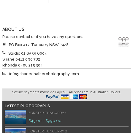
ABOUT US
Please contact us if you have any questions.
PO Box 417, Tuncurry NSW 2428
Studio 02 6555 6004
Shane 0412 090 782
Rhonda 0408 215 304
info@shanechalkerphotography.com
Secure payments made via PayPal - All prices are in Australian Dollars.
LATEST PHOTOGRAPHS
FORSTER TUNCURRY 1
$
45.00
$
990.00
–
FORSTER TUNCURRY 2