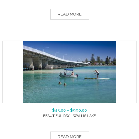
READ MORE
$
45.00
–
$
990.00
BEAUTIFUL DAY – WALLIS LAKE
READ MORE