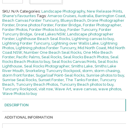
Front-
Forster
Tuncurry
SKU:
N/A
Categories:
Landscape Photography
,
New Release Prints
,
quantity
Shane's Favourites
Tags:
Amaroo Cruises
,
Australia
,
Barrington Coast
,
Beach Canvas Forster Tuncurry
,
Blueys Beach
,
Drone Photographer
Forster
,
Drone photos Forster
,
Forster Bridge
,
Forster Photographer
,
Forster Photos
,
Forster Photos to buy
,
Forster Tuncurry
,
Forster
Tuncurry Bridge
,
Great Lakes NSW
,
Landscape photographer
Forster
,
Lighthouse Beach Seal Rocks
,
Lightning canvas to buy
,
Lightning Forster Tuncurry
,
Lightning over Wallis Lake
,
Lightning
Photos
,
Lightning photos Forster Tuncurry
,
Mid North Coast
,
Mid North
Coast NSW
,
Number One Beach Seal Rocks
,
One Mile Beach
Forster
,
Pacific Palms
,
Seal Rocks
,
Seal Rocks Beach Photos
,
Seal
Rocks Beach Photos to buy
,
Seal Rocks Canvas Prints
,
Seal Rocks
Lighthouse
,
Seal Rocks Photographer
,
Smiths Lake
,
Smiths Lake
River Mouth
,
Snorkeling Tuncurry Rockpool
,
storm
,
storm chasing
,
storm front forster
,
Sugarloaf Point-Seal Rocks
,
Sunrise photos to buy
,
Sunrise Seal Rocks
,
Sunset Forster
,
The Tanks Forster
,
Tuncurry
Beach
,
Tuncurry Beach Photos
,
Tuncurry Beach photos to buy
,
Tuncurry Rockpool
,
visit nsw
,
Wave Art
,
wave canvas
,
wave photos
,
Wave Photos to buy
DESCRIPTION
ADDITIONAL INFORMATION