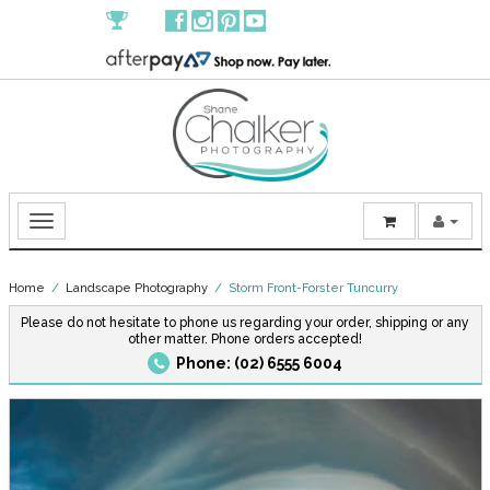
Home
/
Landscape Photography
/ Storm Front-Forster Tuncurry
Please do not hesitate to phone us regarding your order, shipping or any
other matter. Phone orders accepted!
Phone: (02) 6555 6004