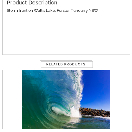
Product Description
Storm front on Wallis Lake, Forster Tuncurry NSW
RELATED PRODUCTS