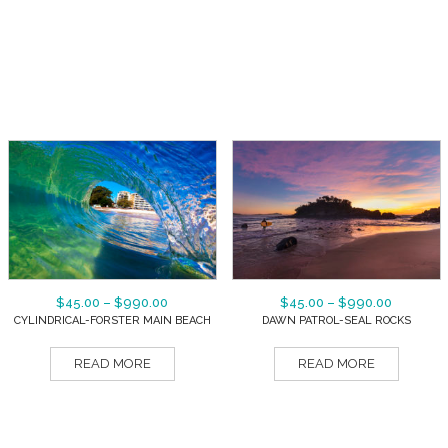
$
45.00
–
$
990.00
$
45.00
–
$
990.00
CYLINDRICAL-FORSTER MAIN BEACH
DAWN PATROL-SEAL ROCKS
READ MORE
READ MORE