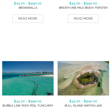
$
45.00
–
$
990.00
$
45.00
–
$
990.00
BREAKWALLS
BREATH-ONE MILE BEACH, FORSTER
READ MORE
READ MORE
$
45.00
–
$
990.00
$
45.00
–
$
990.00
BUBBLE LINE-ROCK POOL TUNCURRY
BULL ISLAND-SMITHS LAKE