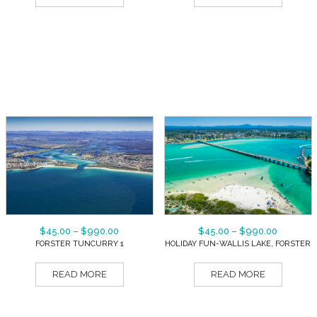
$
45.00
–
$
990.00
$
45.00
–
$
990.00
FORSTER TUNCURRY 1
HOLIDAY FUN-WALLIS LAKE, FORSTER
READ MORE
READ MORE