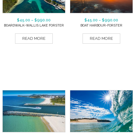
$
45.00
–
$
990.00
$
45.00
–
$
990.00
BOARDWALK-WALLIS LAKE FORSTER
BOAT HARBOUR-FORSTER
READ MORE
READ MORE