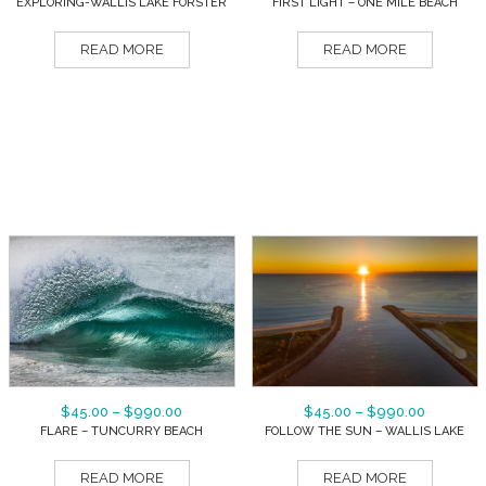
EXPLORING-WALLIS LAKE FORSTER
FIRST LIGHT – ONE MILE BEACH
READ MORE
READ MORE
$
45.00
–
$
990.00
$
45.00
–
$
990.00
FLARE – TUNCURRY BEACH
FOLLOW THE SUN – WALLIS LAKE
READ MORE
READ MORE