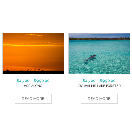
$
45.00
–
$
990.00
$
45.00
–
$
990.00
HOP ALONG
JOY-WALLIS LAKE FORSTER
READ MORE
READ MORE