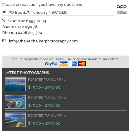
Please contact us if you have any questions.
PO Box 417, Tuncurry NSW 2428
Studio 02 6555 6004
Shane 0412 090 782
Rhonda 0408 215 304
info@shanechalkerphotography.com
Secure payments made via PayPal - All prices are in Australian Dollars.
LATEST PHOTOGRAPHS
FORSTER TUNCURRY 1
$
45.00
$
990.00
–
FORSTER TUNCURRY 2
$
45.00
$
990.00
–
FORSTER TUNCURRY 3
$
45.00
$
990.00
–