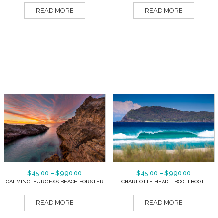
READ MORE
READ MORE
$
45.00
–
$
990.00
$
45.00
–
$
990.00
CALMING-BURGESS BEACH FORSTER
CHARLOTTE HEAD – BOOTI BOOTI
READ MORE
READ MORE