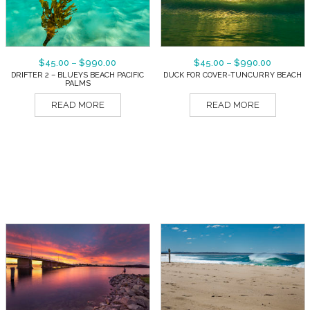
$
45.00
–
$
990.00
$
45.00
–
$
990.00
DRIFTER 2 – BLUEYS BEACH PACIFIC
DUCK FOR COVER-TUNCURRY BEACH
PALMS
READ MORE
READ MORE