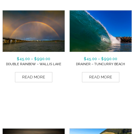
$
45.00
–
$
990.00
$
45.00
–
$
990.00
DOUBLE RAINBOW – WALLIS LAKE
DRAINER – TUNCURRY BEACH
READ MORE
READ MORE