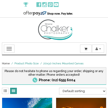
Home
/ Product Photo Size / 20x30 Inches Mounted Canvas
Please do not hesitate to phone us regarding your order, shipping or any
other matter. Phone orders accepted!
Phone: (02) 6555 6004