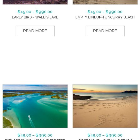
$
45.00
–
$
990.00
$
45.00
–
$
990.00
EARLY BIRD – WALLIS LAKE
EMPTY LINEUP-TUNCURRY BEACH
READ MORE
READ MORE
$
45.00
–
$
990.00
$
45.00
–
$
990.00