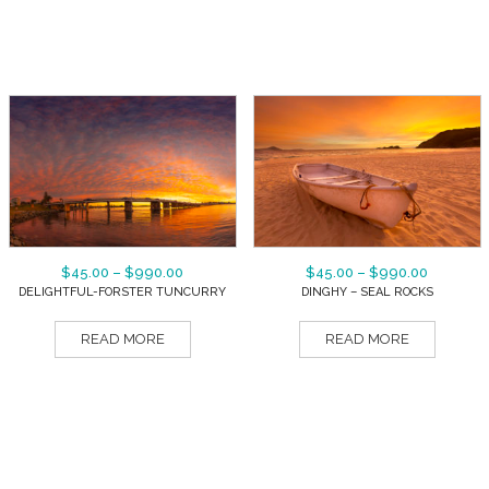
$
45.00
–
$
990.00
$
45.00
–
$
990.00
DELIGHTFUL-FORSTER TUNCURRY
DINGHY – SEAL ROCKS
READ MORE
READ MORE