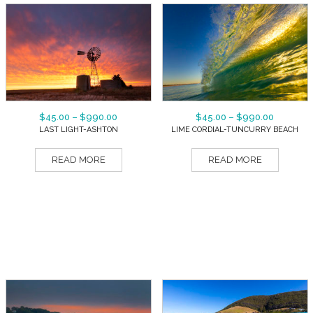
$
45.00
–
$
990.00
$
45.00
–
$
990.00
LAST LIGHT-ASHTON
LIME CORDIAL-TUNCURRY BEACH
READ MORE
READ MORE