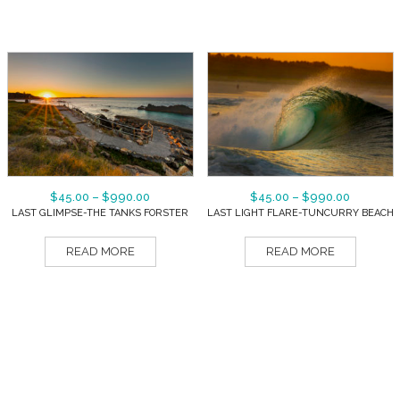
$
45.00
–
$
990.00
$
45.00
–
$
990.00
LAST GLIMPSE-THE TANKS FORSTER
LAST LIGHT FLARE-TUNCURRY BEACH
READ MORE
READ MORE