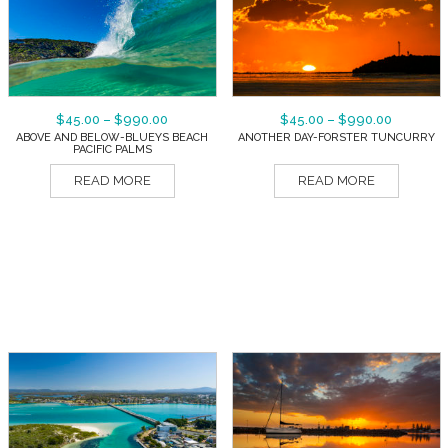
$
45.00
–
$
990.00
$
45.00
–
$
990.00
ABOVE AND BELOW-BLUEYS BEACH
ANOTHER DAY-FORSTER TUNCURRY
PACIFIC PALMS
READ MORE
READ MORE