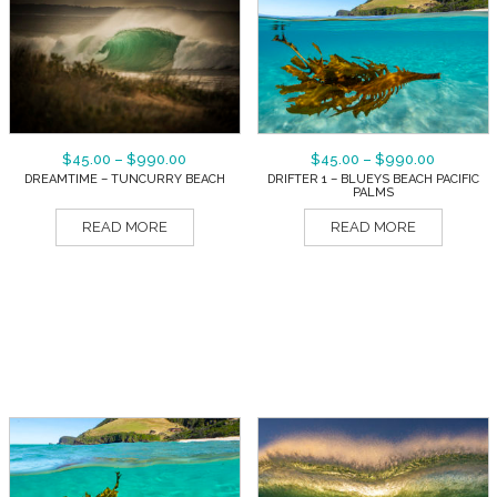
$
45.00
–
$
990.00
$
45.00
–
$
990.00
DREAMTIME – TUNCURRY BEACH
DRIFTER 1 – BLUEYS BEACH PACIFIC
PALMS
READ MORE
READ MORE