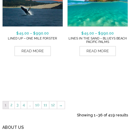
$
45.00
–
$
990.00
$
45.00
–
$
990.00
LINED UP – ONE MILE FORSTER
LINES IN THE SAND – BLUEYS BEACH
PACIFIC PALMS
READ MORE
READ MORE
1
2
3
4
…
10
11
12
→
Showing 1–36 of 419 results
ABOUT US