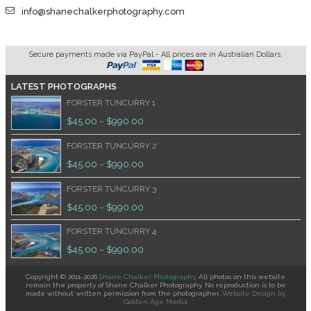
info@shanechalkerphotography.com
Secure payments made via PayPal - All prices are in Australian Dollars.
LATEST PHOTOGRAPHS
FORSTER TUNCURRY 1
$
45.00
$
990.00
–
FORSTER TUNCURRY 2
$
45.00
$
990.00
–
FORSTER TUNCURRY 3
$
45.00
$
990.00
–
FORSTER TUNCURRY 4
$
45.00
$
990.00
–
Copyright © 2011-2026
Shane Chalker Photography
. All photos on this website
remain the property of Shane Chalker Photography. No reproduction is to be
made without written permission from the photographer.
Website Design
by
Golden Age Media