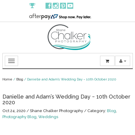
Home
/
Blog
/
Danielle and Adam’s Wedding Day ~ 10th October 2020
Danielle and Adam’s Wedding Day ~ 10th October
2020
Oct 24, 2020
/
Shane Chalker Photography
/
Category:
Blog
,
Photography Blog
,
Weddings