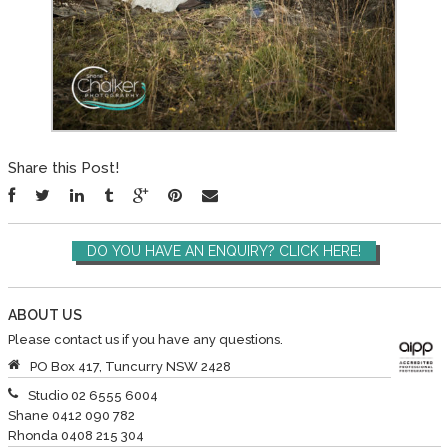
Share this Post!
DO YOU HAVE AN ENQUIRY? CLICK HERE!
ABOUT US
Please contact us if you have any questions.
PO Box 417, Tuncurry NSW 2428
Studio 02 6555 6004
Shane 0412 090 782
Rhonda 0408 215 304