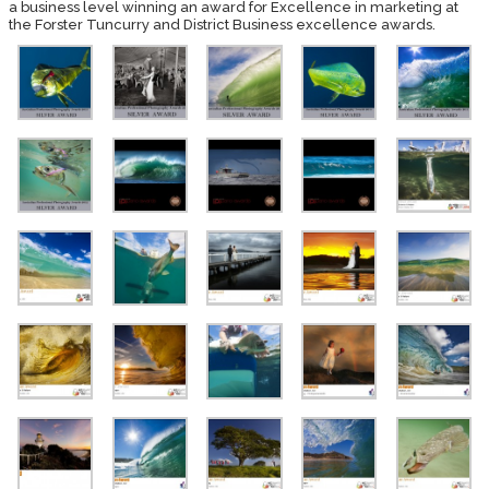
a business level winning an award for Excellence in marketing at
the Forster Tuncurry and District Business excellence awards.