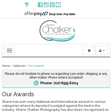
Home
/
Galleries
/
Our Awards"
Please do not hesitate to phone us regarding your order, shipping or any
other matter. Phone orders accepted!
Phone: (02) 6555 6004
Our Awards
Shane has won many National and International awards in various
categories where its standard is judged against the best in the
industry. Shane Chalker Photography has also been recogonised on