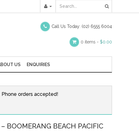
Call Us Today:
(02) 6555 6004
0 items -
$
0.00
ABOUT US
ENQUIRIES
r. Phone orders accepted!
 – BOOMERANG BEACH PACIFIC