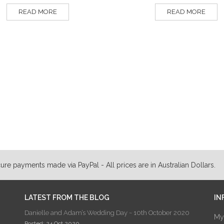
READ MORE
READ MORE
ure payments made via PayPal - All prices are in Australian Dollars.
LATEST FROM THE BLOG
IN
Danielle and Adam’s Wedding Day ~ 10th October 2020
My
Posted: 24 Oct 2020