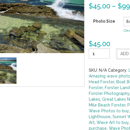
$
45.00
–
$
99
Photo Size
Cle
$
45.00
Rock
ADD
Pools
-
Boomerang
SKU:
N/A
Category:
Beach
Amazing wave photo
Pacific
Head Forster
,
Boat B
Palms
Forster
,
Forster Lan
quantity
Forster Photography
Lakes
,
Great Lakes 
Mile Beach Forster
,
P
Wave Photos to buy
Lighthouse
,
Sunset 
Art
,
Wave Art to buy
purchase
,
Wave Phot