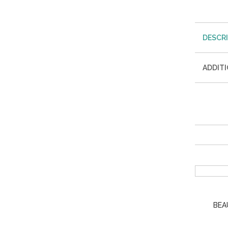
DESCR
ADDIT
BEA