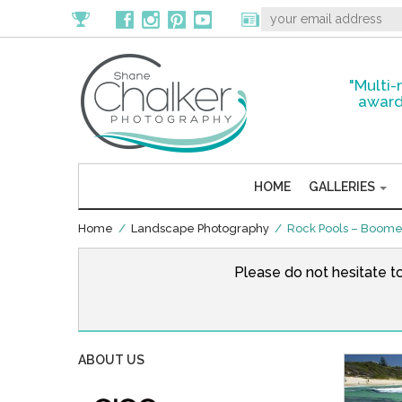
"Multi-
award
HOME
GALLERIES
Home
/
Landscape Photography
/ Rock Pools – Boomer
Please do not hesitate t
ABOUT US