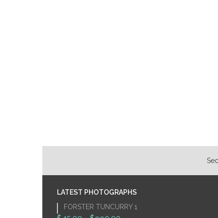
Sec
LATEST PHOTOGRAPHS
FORSTER TUNCURRY 1