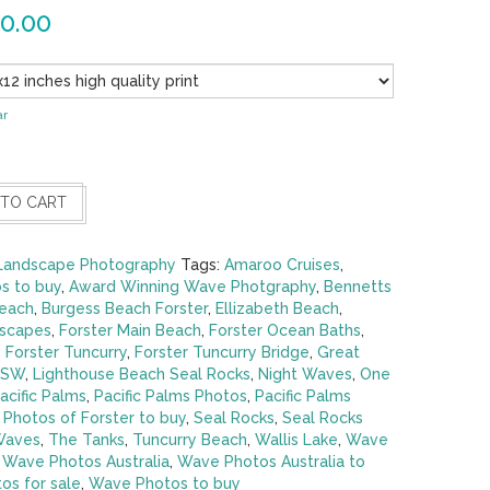
0.00
ar
 TO CART
Landscape Photography
Tags:
Amaroo Cruises
,
s to buy
,
Award Winning Wave Photgraphy
,
Bennetts
each
,
Burgess Beach Forster
,
Ellizabeth Beach
,
dscapes
,
Forster Main Beach
,
Forster Ocean Baths
,
,
Forster Tuncurry
,
Forster Tuncurry Bridge
,
Great
NSW
,
Lighthouse Beach Seal Rocks
,
Night Waves
,
One
acific Palms
,
Pacific Palms Photos
,
Pacific Palms
,
Photos of Forster to buy
,
Seal Rocks
,
Seal Rocks
Waves
,
The Tanks
,
Tuncurry Beach
,
Wallis Lake
,
Wave
,
Wave Photos Australia
,
Wave Photos Australia to
os for sale
,
Wave Photos to buy