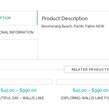
Product Description
IPTION
Boomerang Beach, Pacific Palms NSW
IONAL INFORMATION
RELATED PRODUCT
$
45.00
–
$
990.00
$
45.00
–
$
990.00
UTIFUL DAY – WALLIS LAKE
EXPLORING-WALLIS LAKE F