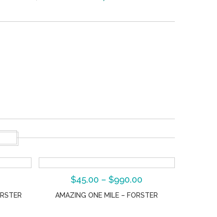
S
$
45.00
–
$
990.00
ORSTER
AMAZING ONE MILE – FORSTER