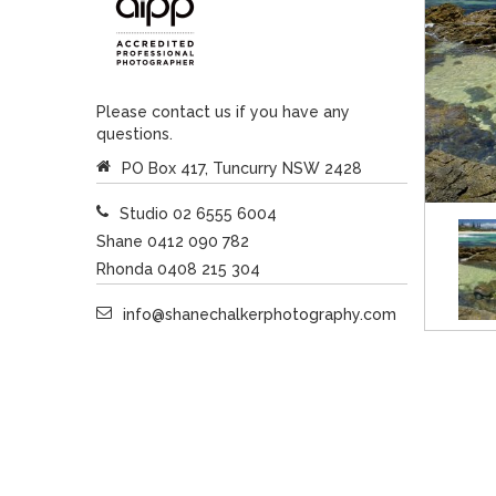
Please contact us if you have any
questions.
PO Box 417, Tuncurry NSW 2428
Studio 02 6555 6004
Shane 0412 090 782
Rhonda 0408 215 304
info@shanechalkerphotography.com