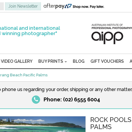
national and international
 winning photographer"
VIDEO GALLERY
BUY PRINTS
BLOG
GIFT VOUCHERS
ang Beach Pacific Palms
o phone us regarding your order, shipping or any other matte
Phone: (02) 6555 6004
ROCK POOLS
PALMS