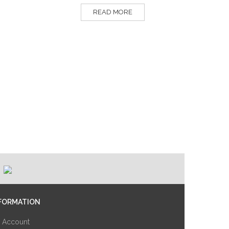
READ MORE
FORMATION
 Account