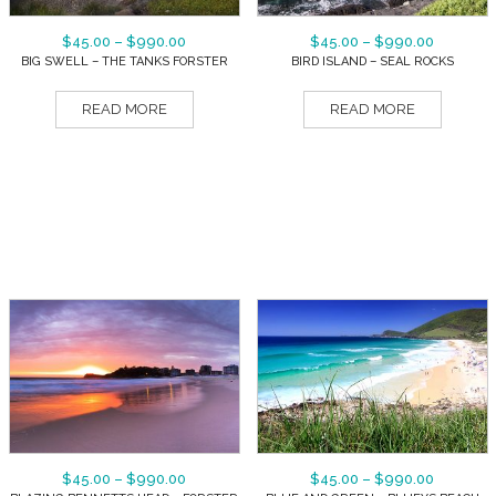
$
45.00
–
$
990.00
$
45.00
–
$
990.00
BIG SWELL – THE TANKS FORSTER
BIRD ISLAND – SEAL ROCKS
READ MORE
READ MORE
$
45.00
–
$
990.00
$
45.00
–
$
990.00