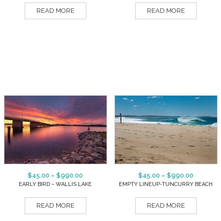
READ MORE
READ MORE
$
45.00
–
$
990.00
$
45.00
–
$
990.00
EARLY BIRD – WALLIS LAKE
EMPTY LINEUP-TUNCURRY BEACH
READ MORE
READ MORE