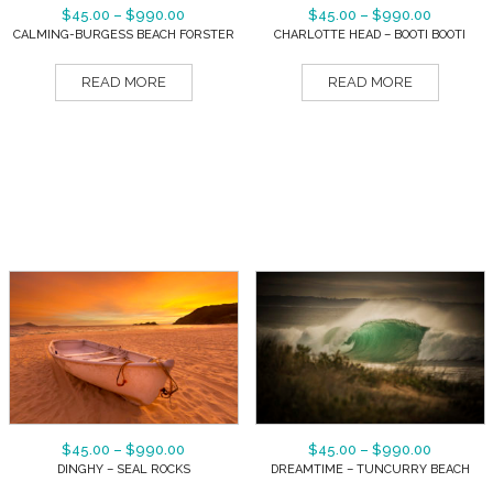
$
45.00
–
$
990.00
$
45.00
–
$
990.00
CALMING-BURGESS BEACH FORSTER
CHARLOTTE HEAD – BOOTI BOOTI
READ MORE
READ MORE
$
45.00
–
$
990.00
$
45.00
–
$
990.00
DINGHY – SEAL ROCKS
DREAMTIME – TUNCURRY BEACH