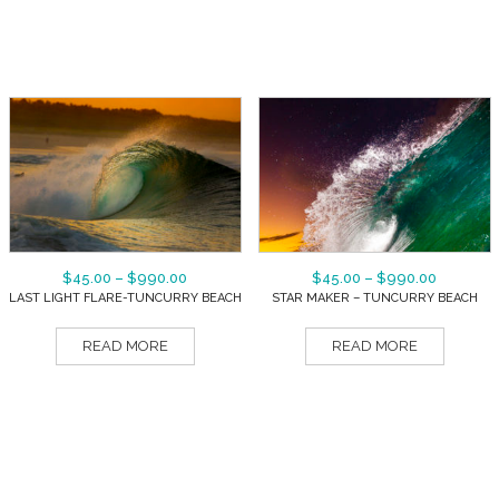
$
45.00
–
$
990.00
$
45.00
–
$
990.00
LAST LIGHT FLARE-TUNCURRY BEACH
STAR MAKER – TUNCURRY BEACH
READ MORE
READ MORE