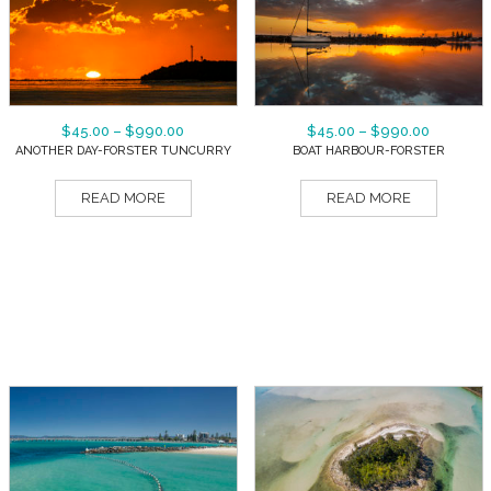
$
45.00
–
$
990.00
$
45.00
–
$
990.00
ANOTHER DAY-FORSTER TUNCURRY
BOAT HARBOUR-FORSTER
READ MORE
READ MORE