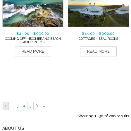
$
45.00
–
$
990.00
$
45.00
–
$
990.00
COOLING OFF – BOOMERANG BEACH
COTTAGES – SEAL ROCKS
PACIFIC PALMS
READ MORE
READ MORE
1
2
3
4
5
6
→
Showing 1–36 of 206 results
ABOUT US