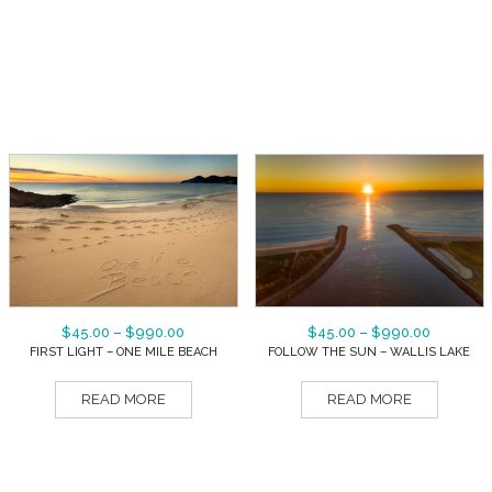
$
45.00
–
$
990.00
$
45.00
–
$
990.00
FIRST LIGHT – ONE MILE BEACH
FOLLOW THE SUN – WALLIS LAKE
READ MORE
READ MORE