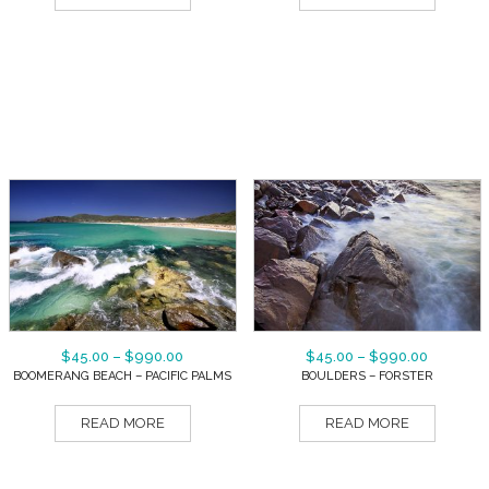
$
45.00
–
$
990.00
$
45.00
–
$
990.00
BOOMERANG BEACH – PACIFIC PALMS
BOULDERS – FORSTER
READ MORE
READ MORE