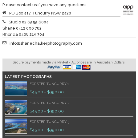
Please contact us if you have any questions.
PO Box 417, Tuncurry NSW 2428
Studio 02 6555 6004
Shane 0412 090 782
Rhonda 0408 215 304
info@shanechalkerphotography.com
Secure payments made via PayPal - All prices are in Australian Dollars.
LATEST PHOTOGRAPHS
FORSTER TUNCURRY 1
$
45.00
$
990.00
–
FORSTER TUNCURRY 2
$
45.00
$
990.00
–
FORSTER TUNCURRY 3
$
45.00
$
990.00
–