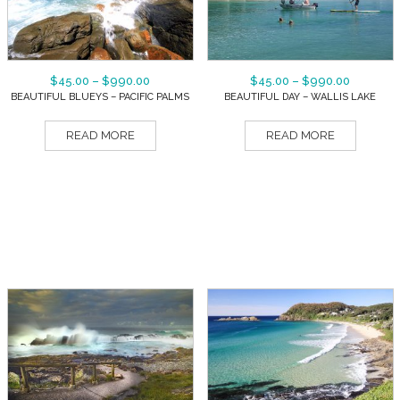
$
45.00
–
$
990.00
$
45.00
–
$
990.00
BEAUTIFUL BLUEYS – PACIFIC PALMS
BEAUTIFUL DAY – WALLIS LAKE
READ MORE
READ MORE