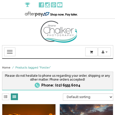
Home
/ Products tagged “Forster”
Please do not hesitate to phone us regarding your order, shipping or any
other matter. Phone orders accepted!
Phone: (02) 6555 6004