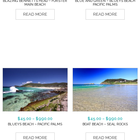
BLAZING BENNETTS HEAD – FORSTER
BLUE AND GREEN – BLUEYS BEACH
MAIN BEACH
PACIFIC PALMS
READ MORE
READ MORE
$
45.00
–
$
990.00
$
45.00
–
$
990.00
BLUEYS BEACH – PACIFIC PALMS
BOAT BEACH – SEAL ROCKS
READ MORE
READ MORE