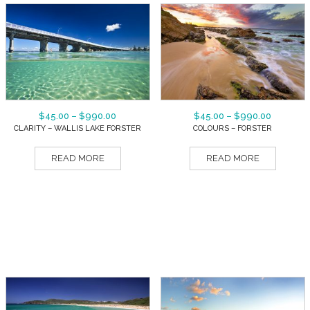
$
45.00
–
$
990.00
$
45.00
–
$
990.00
CLARITY – WALLIS LAKE FORSTER
COLOURS – FORSTER
READ MORE
READ MORE