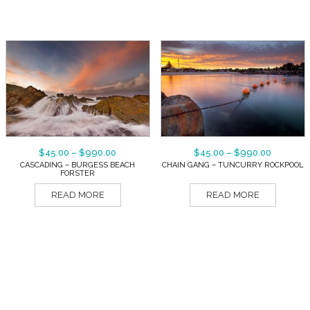
$
45.00
–
$
990.00
$
45.00
–
$
990.00
CASCADING – BURGESS BEACH
CHAIN GANG – TUNCURRY ROCKPOOL
FORSTER
READ MORE
READ MORE