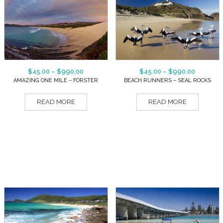
$
45.00
–
$
990.00
$
45.00
–
$
990.00
AMAZING ONE MILE – FORSTER
BEACH RUNNERS – SEAL ROCKS
READ MORE
READ MORE