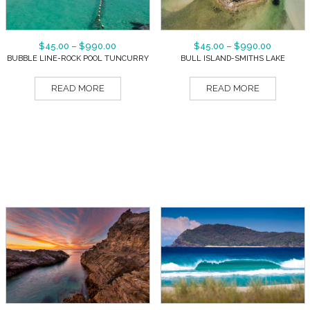
$
45.00
–
$
990.00
$
45.00
–
$
990.00
BUBBLE LINE-ROCK POOL TUNCURRY
BULL ISLAND-SMITHS LAKE
READ MORE
READ MORE