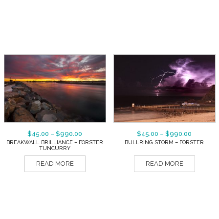
$
45.00
–
$
990.00
$
45.00
–
$
990.00
BREAKWALL BRILLIANCE – FORSTER
BULLRING STORM – FORSTER
TUNCURRY
READ MORE
READ MORE