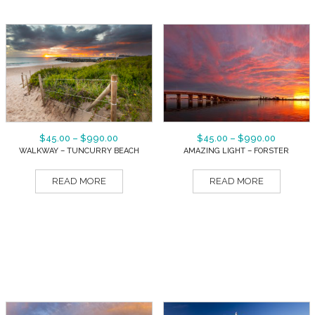
$
45.00
–
$
990.00
$
45.00
–
$
990.00
WALKWAY – TUNCURRY BEACH
AMAZING LIGHT – FORSTER
READ MORE
READ MORE