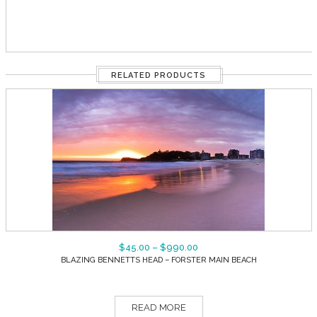
RELATED PRODUCTS
$
45.00
–
$
990.00
BLAZING BENNETTS HEAD – FORSTER MAIN BEACH
READ MORE