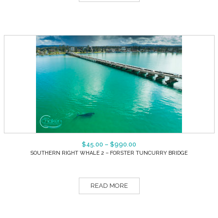
$
45.00
–
$
990.00
SOUTHERN RIGHT WHALE 2 – FORSTER TUNCURRY BRIDGE
READ MORE