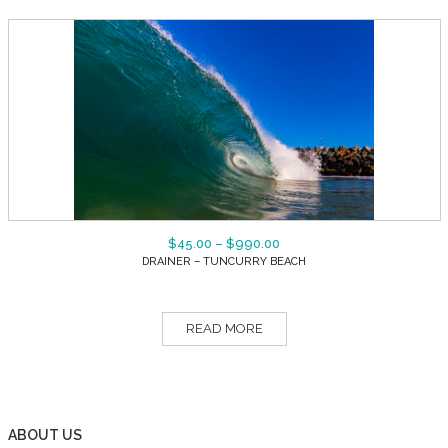
$
45.00
–
$
990.00
DRAINER – TUNCURRY BEACH
READ MORE
ABOUT US