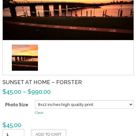
SUNSET AT HOME – FORSTER
$
45.00
–
$
990.00
Photo Size
Clear
$
45.00
Sunset
ADD TO CART