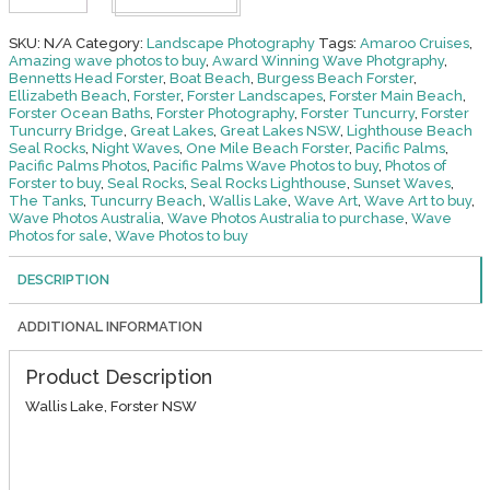
at
Home
-
SKU:
N/A
Category:
Landscape Photography
Tags:
Amaroo Cruises
,
Forster
Amazing wave photos to buy
,
Award Winning Wave Photgraphy
,
quantity
Bennetts Head Forster
,
Boat Beach
,
Burgess Beach Forster
,
Ellizabeth Beach
,
Forster
,
Forster Landscapes
,
Forster Main Beach
,
Forster Ocean Baths
,
Forster Photography
,
Forster Tuncurry
,
Forster
Tuncurry Bridge
,
Great Lakes
,
Great Lakes NSW
,
Lighthouse Beach
Seal Rocks
,
Night Waves
,
One Mile Beach Forster
,
Pacific Palms
,
Pacific Palms Photos
,
Pacific Palms Wave Photos to buy
,
Photos of
Forster to buy
,
Seal Rocks
,
Seal Rocks Lighthouse
,
Sunset Waves
,
The Tanks
,
Tuncurry Beach
,
Wallis Lake
,
Wave Art
,
Wave Art to buy
,
Wave Photos Australia
,
Wave Photos Australia to purchase
,
Wave
Photos for sale
,
Wave Photos to buy
DESCRIPTION
ADDITIONAL INFORMATION
Product Description
Wallis Lake, Forster NSW