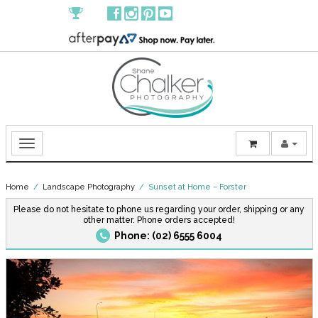
Home
/
Landscape Photography
/ Sunset at Home – Forster
Please do not hesitate to phone us regarding your order, shipping or any
other matter. Phone orders accepted!
Phone: (02) 6555 6004