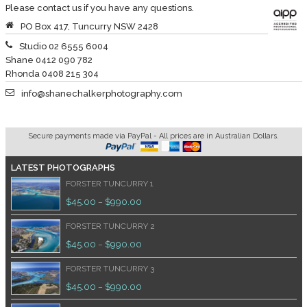
Please contact us if you have any questions.
PO Box 417, Tuncurry NSW 2428
Studio 02 6555 6004
Shane 0412 090 782
Rhonda 0408 215 304
info@shanechalkerphotography.com
Secure payments made via PayPal - All prices are in Australian Dollars.
LATEST PHOTOGRAPHS
FORSTER TUNCURRY 1
$
45.00
$
990.00
–
FORSTER TUNCURRY 2
$
45.00
$
990.00
–
FORSTER TUNCURRY 3
$
45.00
$
990.00
–