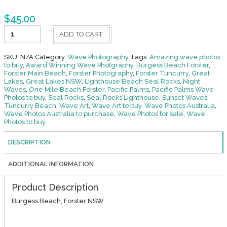
$
45.00
Sun
ADD TO CART
Burst
Burgess
Beach
SKU:
N/A
Category:
Wave Photography
Tags:
Amazing wave photos
quantity
to buy
,
Award Winning Wave Photgraphy
,
Burgess Beach Forster
,
Forster Main Beach
,
Forster Photography
,
Forster Tuncurry
,
Great
Lakes
,
Great Lakes NSW
,
Lighthouse Beach Seal Rocks
,
Night
Waves
,
One Mile Beach Forster
,
Pacific Palms
,
Pacific Palms Wave
Photos to buy
,
Seal Rocks
,
Seal Rocks Lighthouse
,
Sunset Waves
,
Tuncurry Beach
,
Wave Art
,
Wave Art to buy
,
Wave Photos Australia
,
Wave Photos Australia to purchase
,
Wave Photos for sale
,
Wave
Photos to buy
DESCRIPTION
ADDITIONAL INFORMATION
Product Description
Burgess Beach, Forster NSW