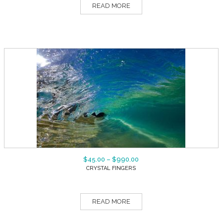
READ MORE
$
45.00
–
$
990.00
CRYSTAL FINGERS
READ MORE