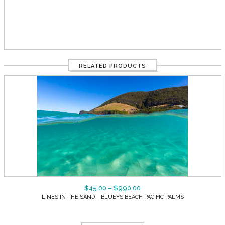
RELATED PRODUCTS
$
45.00
–
$
990.00
LINES IN THE SAND – BLUEYS BEACH PACIFIC PALMS