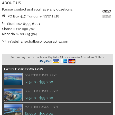
ABOUT US
Please contact us if you have any questions.
PO Box 417, Tuncurry NSW 2428
Studio 02 6555 6004
Shane 0412 090 782
Rhonda 0408 215 304
info@shanechalkerphotography.com
Secure payments made via PayPal - All prices are in Australian Dollars.
LATEST PHOTOGRAPHS
FORSTER TUNCURRY 1
$
45.00
$
990.00
–
FORSTER TUNCURRY 2
$
45.00
$
990.00
–
FORSTER TUNCURRY 3
$
45.00
$
990.00
–