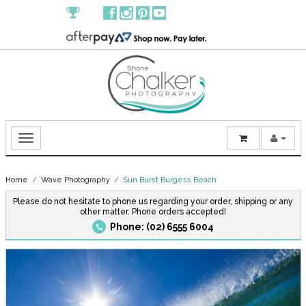
Home
/
Wave Photography
/ Sun Burst Burgess Beach
Please do not hesitate to phone us regarding your order, shipping or any
other matter. Phone orders accepted!
Phone: (02) 6555 6004