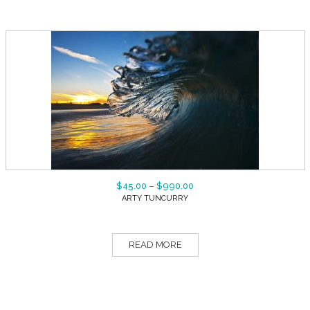
$
45.00
–
$
990.00
ARTY TUNCURRY
READ MORE