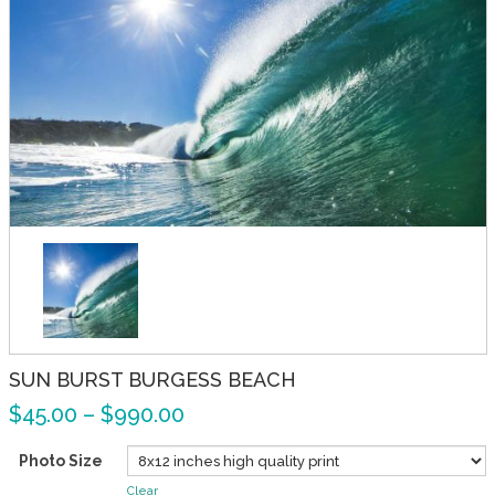
SUN BURST BURGESS BEACH
$
45.00
–
$
990.00
Photo Size
Clear