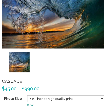
CASCADE
$
45.00
–
$
990.00
Photo Size
Clear