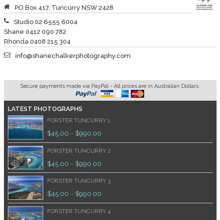
PO Box 417, Tuncurry NSW 2428
Studio 02 6555 6004
Shane 0412 090 782
Rhonda 0408 215 304
info@shanechalkerphotography.com
Secure payments made via PayPal - All prices are in Australian Dollars.
LATEST PHOTOGRAPHS
FORSTER TUNCURRY 1
$
45.00
$
990.00
–
FORSTER TUNCURRY 2
$
45.00
$
990.00
–
FORSTER TUNCURRY 3
$
45.00
$
990.00
–
FORSTER TUNCURRY 4