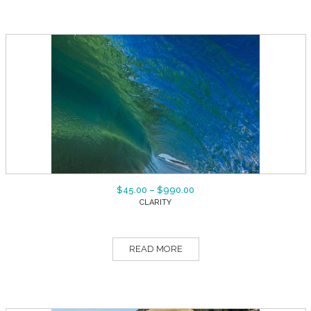
$
45.00
–
$
990.00
CLARITY
READ MORE