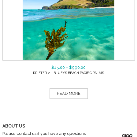
$
45.00
–
$
990.00
DRIFTER 2 – BLUEYS BEACH PACIFIC PALMS
READ MORE
ABOUT US
Please contact us if you have any questions.