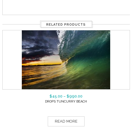
RELATED PRODUCTS
$
45.00
–
$
990.00
DROPS TUNCURRY BEACH
READ MORE