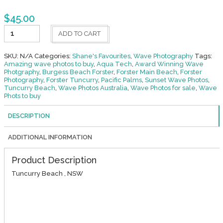
$
45.00
Cascade
ADD TO CART
quantity
SKU:
N/A
Categories:
Shane's Favourites
,
Wave Photography
Tags:
Amazing wave photos to buy
,
Aqua Tech
,
Award Winning Wave
Photgraphy
,
Burgess Beach Forster
,
Forster Main Beach
,
Forster
Photography
,
Forster Tuncurry
,
Pacific Palms
,
Sunset Wave Photos
,
Tuncurry Beach
,
Wave Photos Australia
,
Wave Photos for sale
,
Wave
Phots to buy
DESCRIPTION
ADDITIONAL INFORMATION
Product Description
Tuncurry Beach , NSW