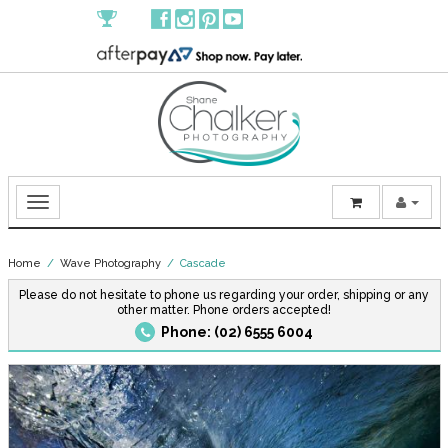
Home
/
Wave Photography
/ Cascade
Please do not hesitate to phone us regarding your order, shipping or any
other matter. Phone orders accepted!
Phone: (02) 6555 6004