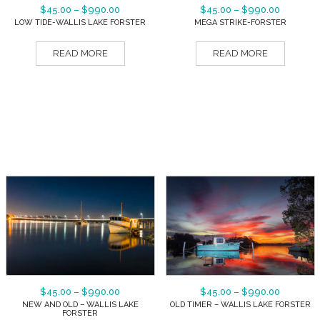
$
45.00
–
$
990.00
$
45.00
–
$
990.00
LOW TIDE-WALLIS LAKE FORSTER
MEGA STRIKE-FORSTER
READ MORE
READ MORE
$
45.00
–
$
990.00
$
45.00
–
$
990.00
NEW AND OLD – WALLIS LAKE
OLD TIMER – WALLIS LAKE FORSTER
FORSTER