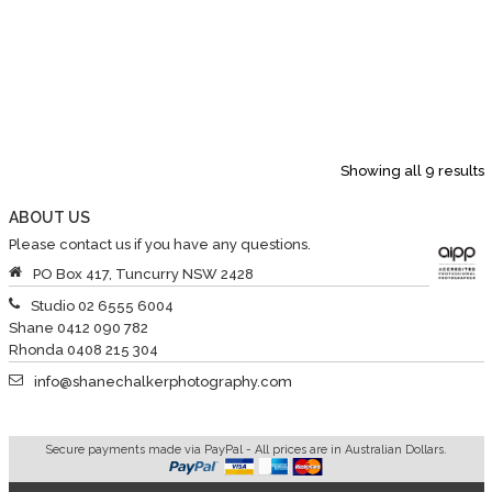
Showing all 9 results
ABOUT US
Please contact us if you have any questions.
PO Box 417, Tuncurry NSW 2428
Studio 02 6555 6004
Shane 0412 090 782
Rhonda 0408 215 304
info@shanechalkerphotography.com
Secure payments made via PayPal - All prices are in Australian Dollars.