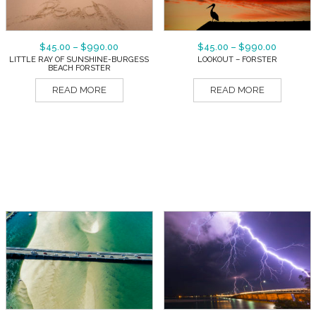
$
45.00
–
$
990.00
$
45.00
–
$
990.00
LITTLE RAY OF SUNSHINE-BURGESS
LOOKOUT – FORSTER
BEACH FORSTER
READ MORE
READ MORE