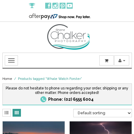
Home
/ Products tagged “Whale Watch Forster”
Please do not hesitate to phone us regarding your order, shipping or any
other matter. Phone orders accepted!
Phone: (02) 6555 6004