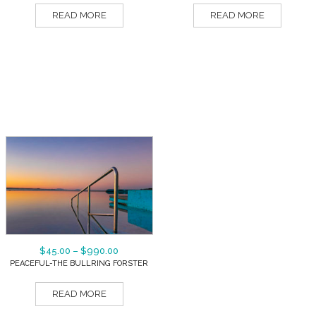
READ MORE
READ MORE
$
45.00
–
$
990.00
PEACEFUL-THE BULLRING FORSTER
READ MORE