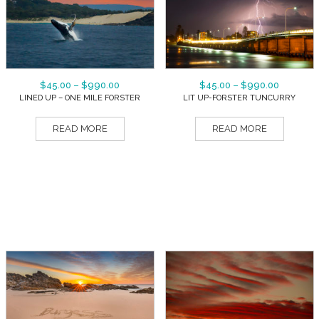
$
45.00
–
$
990.00
$
45.00
–
$
990.00
LINED UP – ONE MILE FORSTER
LIT UP-FORSTER TUNCURRY
READ MORE
READ MORE