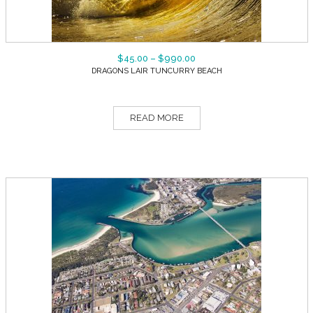
$
45.00
–
$
990.00
DRAGONS LAIR TUNCURRY BEACH
READ MORE