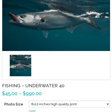
FISHING – UNDERWATER 40
$
45.00
–
$
990.00
Photo Size
Clear