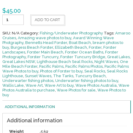
$
45.00
Fishing
ADD TO CART
-
Underwater
40
SKU:
N/A
Category:
Fishing/Underwater Photography
Tags:
Amaroo
quantity
Cruises
,
Amazing wave photos to buy
,
Award Winning Wave
Photgraphy
,
Bennetts Head Forster
,
Boat Beach
,
bream photos to
buy
,
Burgess Beach Forster
,
Ellizabeth Beach
,
Forster
,
Forster
Landscapes
,
Forster Main Beach
,
Forster Ocean Baths
,
Forster
Photography
,
Forster Tuncurry
,
Forster Tuncurry Bridge
,
Great Lakes
,
Great Lakes NSW
,
Lighthouse Beach Seal Rocks
,
Night Waves
,
One
Mile Beach Forster
,
Pacific Palms
,
Pacific Palms Photos
,
Pacific Palms
Wave Photos to buy
,
Photos of Forster to buy
,
Seal Rocks
,
Seal Rocks
Lighthouse
,
Sunset Waves
,
The Tanks
,
Tuncurry Beach
,
Underwarter fishing photos
,
Underwarter fishing photos to buy
,
Wallis Lake
,
Wave Art
,
Wave Art to buy
,
Wave Photos Australia
,
Wave
Photos Australia to purchase
,
Wave Photos for sale
,
Wave Photos to
buy
ADDITIONAL INFORMATION
Additional information
Weight
.5 kg