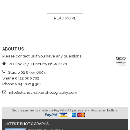
READ MORE
ABOUT US
Please contact us if you have any questions.
PO Box 417, Tuncurry NSW 2428
Studio 02 6555 6004
Shane 0412 090 782
Rhonda 0408 215 304
info@shanechalkerphotography.com
Secure payments made via PayPal - All prices are in Australian Dollars.
LATEST PHOTOGRAPHS