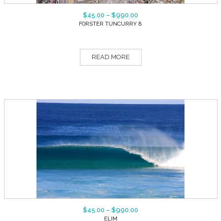
$
45.00
–
$
990.00
FORSTER TUNCURRY 8
READ MORE
$
45.00
–
$
990.00
ELIM