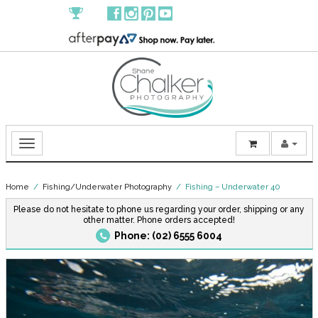
Home
/
Fishing/Underwater Photography
/ Fishing – Underwater 40
Please do not hesitate to phone us regarding your order, shipping or any
other matter. Phone orders accepted!
Phone: (02) 6555 6004