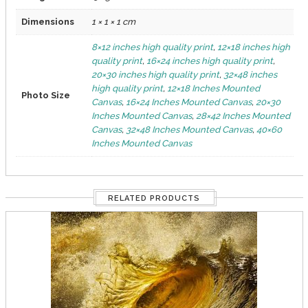
Dimensions
1 × 1 × 1 cm
8×12 inches high quality print
,
12×18 inches high
quality print
,
16×24 inches high quality print
,
20×30 inches high quality print
,
32×48 inches
high quality print
,
12×18 Inches Mounted
Photo Size
Canvas
,
16×24 Inches Mounted Canvas
,
20×30
Inches Mounted Canvas
,
28×42 Inches Mounted
Canvas
,
32×48 Inches Mounted Canvas
,
40×60
Inches Mounted Canvas
RELATED PRODUCTS