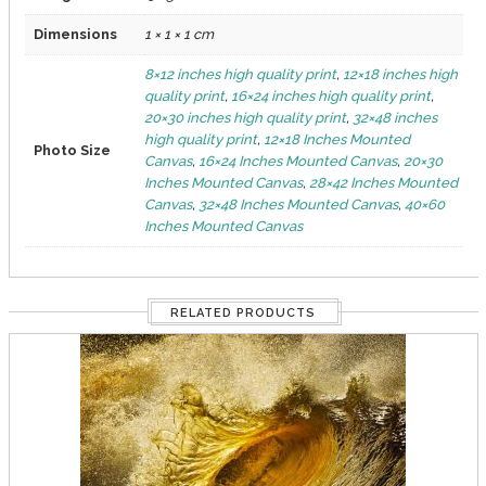
Dimensions
1 × 1 × 1 cm
8×12 inches high quality print
,
12×18 inches high
quality print
,
16×24 inches high quality print
,
20×30 inches high quality print
,
32×48 inches
high quality print
,
12×18 Inches Mounted
Photo Size
Canvas
,
16×24 Inches Mounted Canvas
,
20×30
Inches Mounted Canvas
,
28×42 Inches Mounted
Canvas
,
32×48 Inches Mounted Canvas
,
40×60
Inches Mounted Canvas
RELATED PRODUCTS