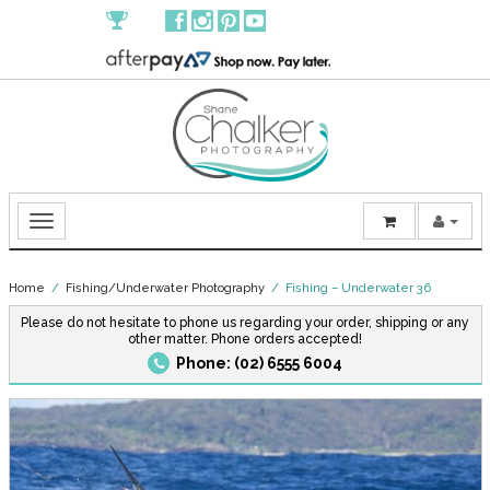
Home
/
Fishing/Underwater Photography
/ Fishing – Underwater 36
Please do not hesitate to phone us regarding your order, shipping or any
other matter. Phone orders accepted!
Phone: (02) 6555 6004