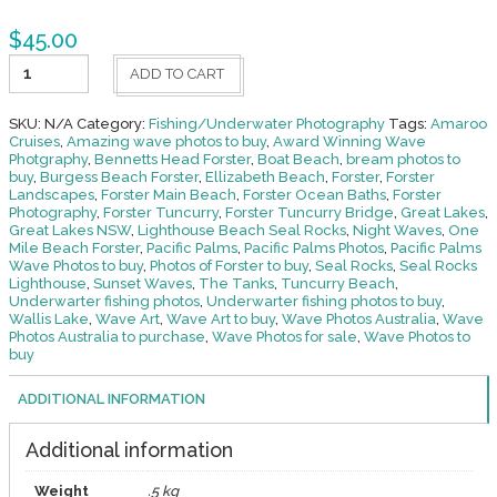
$
45.00
Fishing
ADD TO CART
-
Underwater
36
SKU:
N/A
Category:
Fishing/Underwater Photography
Tags:
Amaroo
quantity
Cruises
,
Amazing wave photos to buy
,
Award Winning Wave
Photgraphy
,
Bennetts Head Forster
,
Boat Beach
,
bream photos to
buy
,
Burgess Beach Forster
,
Ellizabeth Beach
,
Forster
,
Forster
Landscapes
,
Forster Main Beach
,
Forster Ocean Baths
,
Forster
Photography
,
Forster Tuncurry
,
Forster Tuncurry Bridge
,
Great Lakes
,
Great Lakes NSW
,
Lighthouse Beach Seal Rocks
,
Night Waves
,
One
Mile Beach Forster
,
Pacific Palms
,
Pacific Palms Photos
,
Pacific Palms
Wave Photos to buy
,
Photos of Forster to buy
,
Seal Rocks
,
Seal Rocks
Lighthouse
,
Sunset Waves
,
The Tanks
,
Tuncurry Beach
,
Underwarter fishing photos
,
Underwarter fishing photos to buy
,
Wallis Lake
,
Wave Art
,
Wave Art to buy
,
Wave Photos Australia
,
Wave
Photos Australia to purchase
,
Wave Photos for sale
,
Wave Photos to
buy
ADDITIONAL INFORMATION
Additional information
Weight
.5 kg