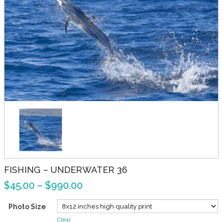
FISHING – UNDERWATER 36
$
45.00
–
$
990.00
Photo Size
Clear