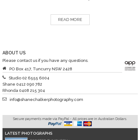
READ MORE
ABOUT US
Please contact us if you have any questions.
PO Box 417, Tuncurry NSW 2428
Studio 02 6555 6004
Shane 0412 090 782
Rhonda 0408 215 304
info@shanechalkerphotography.com
Secure payments made via PayPal - All prices are in Australian Dollars.
LATEST PHOTOGRAPHS