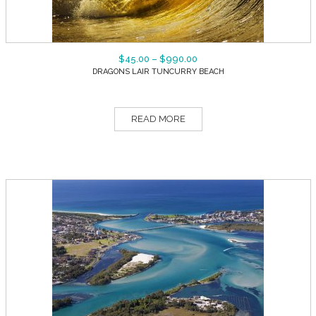
$
45.00
–
$
990.00
DRAGONS LAIR TUNCURRY BEACH
READ MORE