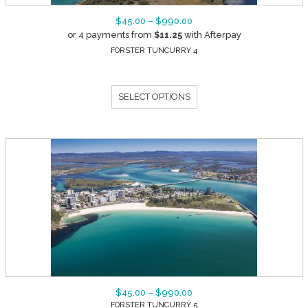
$
45.00
–
$
990.00
or 4 payments from
$
11.25
with Afterpay
FORSTER TUNCURRY 4
SELECT OPTIONS
$
45.00
–
$
990.00
FORSTER TUNCURRY 5