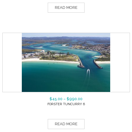
READ MORE
$
45.00
–
$
990.00
FORSTER TUNCURRY 6
READ MORE