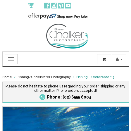
Home
/
Fishing/Underwater Photography
/ Fishing – Underwater 13
Please do not hesitate to phone us regarding your order, shipping or any
other matter. Phone orders accepted!
Phone: (02) 6555 6004