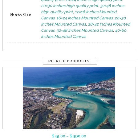
20×30 inches high quality print
,
32×48 inches
high quality print
,
12×18 Inches Mounted
Photo Size
Canvas
,
16×24 Inches Mounted Canvas
,
20×30
Inches Mounted Canvas
,
28×42 Inches Mounted
Canvas
,
32×48 Inches Mounted Canvas
,
40×60
Inches Mounted Canvas
RELATED PRODUCTS
$
45.00
–
$
990.00