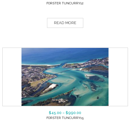
FORSTER TUNCURRY12
READ MORE
$
45.00
–
$
990.00
FORSTER TUNCURRY15