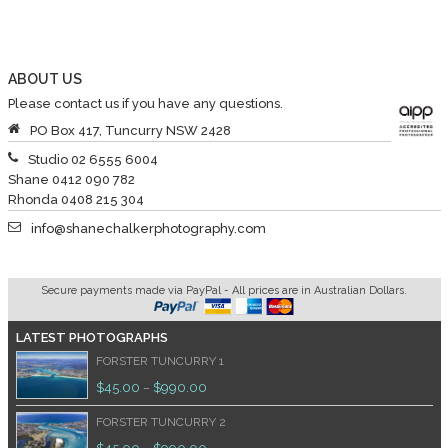
ABOUT US
Please contact us if you have any questions.
PO Box 417, Tuncurry NSW 2428
Studio 02 6555 6004
Shane 0412 090 782
Rhonda 0408 215 304
info@shanechalkerphotography.com
Secure payments made via PayPal - All prices are in Australian Dollars.
LATEST PHOTOGRAPHS
FORSTER TUNCURRY 1
$
45.00
$
990.00
–
FORSTER TUNCURRY 2