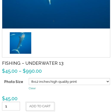
FISHING – UNDERWATER 13
$
45.00
–
$
990.00
Photo Size
Clear
$
45.00
Fishing
ADD TO CART
-
Underwater