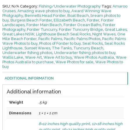
13
SKU:
N/A
Category:
Fishing/Underwater Photography
Tags:
Amaroo
quantity
Cruises
,
Amazing wave photos to buy
,
Award Winning Wave
Photgraphy
,
Bennetts Head Forster
,
Boat Beach
,
bream photos to
buy
,
Burgess Beach Forster
,
Ellizabeth Beach
,
Forster
,
Forster
Landscapes
,
Forster Main Beach
,
Forster Ocean Baths
,
Forster
Photography
,
Forster Tuncurry
,
Forster Tuncurry Bridge
,
Great Lakes
,
Great Lakes NSW
,
Lighthouse Beach Seal Rocks
,
Night Waves
,
One
Mile Beach Forster
,
Pacific Palms
,
Pacific Palms Photos
,
Pacific Palms
Wave Photos to buy
,
Photos of Forster to buy
,
Seal Rocks
,
Seal Rocks
Lighthouse
,
Sunset Waves
,
The Tanks
,
Tuncurry Beach
,
Underwarter fishing photos
,
Underwarter fishing photos to buy
,
Wallis Lake
,
Wave Art
,
Wave Art to buy
,
Wave Photos Australia
,
Wave
Photos Australia to purchase
,
Wave Photos for sale
,
Wave Photos to
buy
ADDITIONAL INFORMATION
Additional information
Weight
.5 kg
Dimensions
1 × 1 × 1 cm
8×12 inches high quality print
,
12×18 inches high
quality print
,
16×24 inches high quality print
,