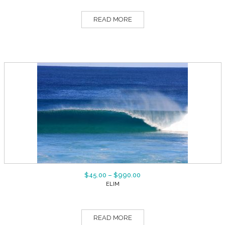
READ MORE
$
45.00
–
$
990.00
ELIM
READ MORE