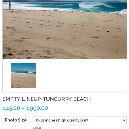
EMPTY LINEUP-TUNCURRY BEACH
$
45.00
–
$
990.00
Photo Size
Clear