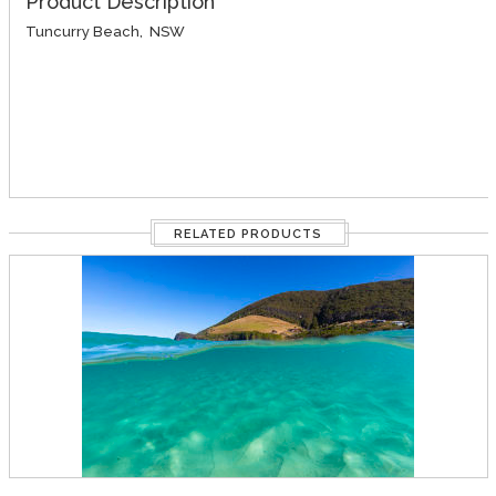
Product Description
Tuncurry Beach, NSW
RELATED PRODUCTS