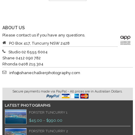
ABOUT US
Please contact us if you have any questions.
PO Box 417, Tuncurry NSW 2428
Studio 02 6555 6004
Shane 0412 090 782
Rhonda 0408 215 304
info@shanechalkerphotography.com
Secure payments made via PayPal - All prices are in Australian Dollars.
LATEST PHOTOGRAPHS
FORSTER TUNCURRY 1
$
45.00
$
990.00
–
FORSTER TUNCURRY 2