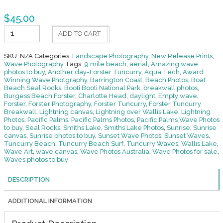
$
45.00
Empty
ADD TO CART
Lineup-
Tuncurry
Beach
SKU:
N/A
Categories:
Landscape Photography
,
New Release Prints
,
quantity
Wave Photography
Tags:
9 mile beach
,
aerial
,
Amazing wave
photos to buy
,
Another day-Forster Tuncurry
,
Aqua Tech
,
Award
Winning Wave Photgraphy
,
Barrington Coast
,
Beach Photos
,
Boat
Beach Seal Rocks
,
Booti Booti National Park
,
breakwall photos
,
Burgess Beach Forster
,
Charlotte Head
,
daylight
,
Empty wave
,
Forster
,
Forster Photography
,
Forster Tuncurry
,
Forster Tuncurry
Breakwall
,
Lightning canvas
,
Lightning over Wallis Lake
,
Lightning
Photos
,
Pacific Palms
,
Pacific Palms Photos
,
Pacific Palms Wave Photos
to buy
,
Seal Rocks
,
Smiths Lake
,
Smiths Lake Photos
,
Sunrise
,
Sunrise
canvas
,
Sunrise photos to buy
,
Sunset Wave Photos
,
Sunset Waves
,
Tuncurry Beach
,
Tuncurry Beach Surf
,
Tuncurry Waves
,
Wallis Lake
,
Wave Art
,
wave canvas
,
Wave Photos Australia
,
Wave Photos for sale
,
Waves photos to buy
DESCRIPTION
ADDITIONAL INFORMATION