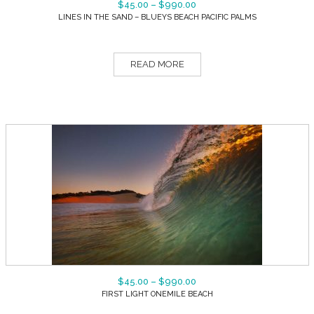
$
45.00
–
$
990.00
LINES IN THE SAND – BLUEYS BEACH PACIFIC PALMS
READ MORE
$
45.00
–
$
990.00
FIRST LIGHT ONEMILE BEACH