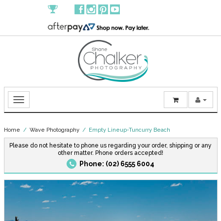
Home
/
Wave Photography
/ Empty Lineup-Tuncurry Beach
Please do not hesitate to phone us regarding your order, shipping or any
other matter. Phone orders accepted!
Phone: (02) 6555 6004