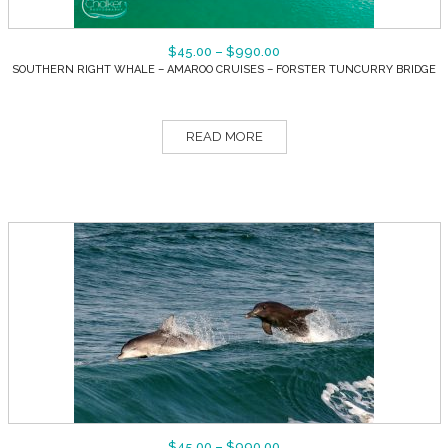
$
45.00
–
$
990.00
SOUTHERN RIGHT WHALE – AMAROO CRUISES – FORSTER TUNCURRY BRIDGE
READ MORE
$
45.00
–
$
990.00