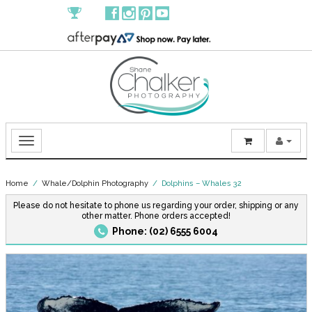
Home
/
Whale/Dolphin Photography
/ Dolphins – Whales 32
Please do not hesitate to phone us regarding your order, shipping or any
other matter. Phone orders accepted!
Phone: (02) 6555 6004