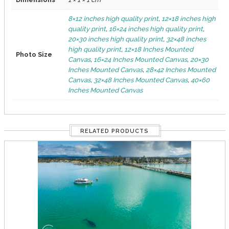
8×12 inches high quality print
,
12×18 inches high
quality print
,
16×24 inches high quality print
,
20×30 inches high quality print
,
32×48 inches
high quality print
,
12×18 Inches Mounted
Photo Size
Canvas
,
16×24 Inches Mounted Canvas
,
20×30
Inches Mounted Canvas
,
28×42 Inches Mounted
Canvas
,
32×48 Inches Mounted Canvas
,
40×60
Inches Mounted Canvas
RELATED PRODUCTS