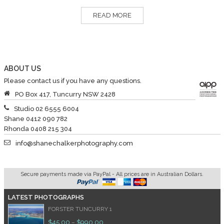
READ MORE
ABOUT US
Please contact us if you have any questions.
PO Box 417, Tuncurry NSW 2428
Studio 02 6555 6004
Shane 0412 090 782
Rhonda 0408 215 304
info@shanechalkerphotography.com
Secure payments made via PayPal - All prices are in Australian Dollars.
LATEST PHOTOGRAPHS
FORSTER TUNCURRY 1
$
45.00
$
990.00
–