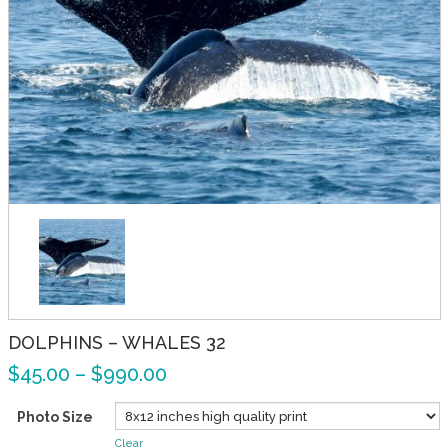
DOLPHINS – WHALES 32
$
45.00
–
$
990.00
Photo Size
Clear