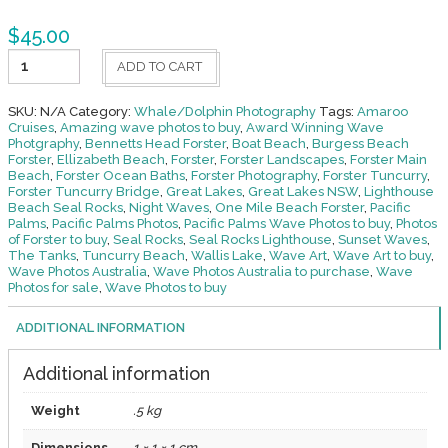
$
45.00
Dolphins
ADD TO CART
-
Whales
32
SKU:
N/A
Category:
Whale/Dolphin Photography
Tags:
Amaroo
quantity
Cruises
,
Amazing wave photos to buy
,
Award Winning Wave
Photgraphy
,
Bennetts Head Forster
,
Boat Beach
,
Burgess Beach
Forster
,
Ellizabeth Beach
,
Forster
,
Forster Landscapes
,
Forster Main
Beach
,
Forster Ocean Baths
,
Forster Photography
,
Forster Tuncurry
,
Forster Tuncurry Bridge
,
Great Lakes
,
Great Lakes NSW
,
Lighthouse
Beach Seal Rocks
,
Night Waves
,
One Mile Beach Forster
,
Pacific
Palms
,
Pacific Palms Photos
,
Pacific Palms Wave Photos to buy
,
Photos
of Forster to buy
,
Seal Rocks
,
Seal Rocks Lighthouse
,
Sunset Waves
,
The Tanks
,
Tuncurry Beach
,
Wallis Lake
,
Wave Art
,
Wave Art to buy
,
Wave Photos Australia
,
Wave Photos Australia to purchase
,
Wave
Photos for sale
,
Wave Photos to buy
ADDITIONAL INFORMATION
Additional information
Weight
.5 kg
Dimensions
1 × 1 × 1 cm