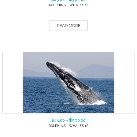
DOLPHINS – WHALES 12
READ MORE
$
45.00
–
$
990.00
DOLPHINS – WHALES 16