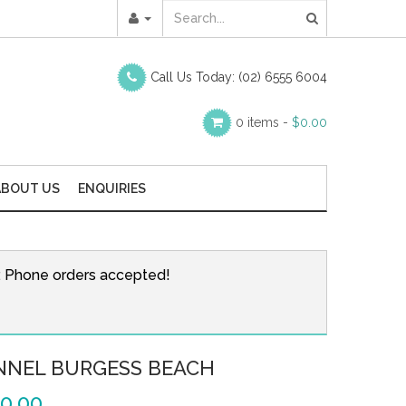
Call Us Today:
(02) 6555 6004
0 items -
$
0.00
ABOUT US
ENQUIRIES
r. Phone orders accepted!
NNEL BURGESS BEACH
0.00