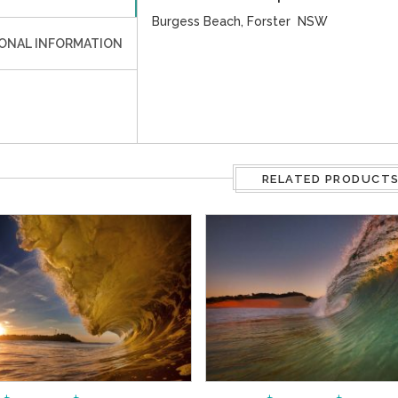
Burgess Beach, Forster NSW
IONAL INFORMATION
RELATED PRODUCT