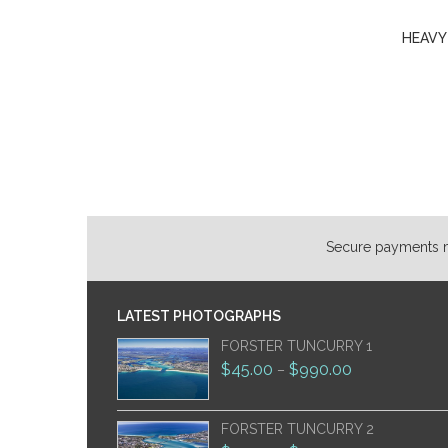
HEAVY
Secure payments ma
LATEST PHOTOGRAPHS
FORSTER TUNCURRY 1
$
45.00
$
990.00
–
FORSTER TUNCURRY 2