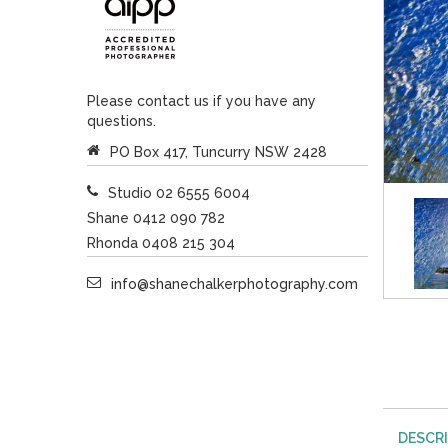
Please contact us if you have any
questions.
PO Box 417, Tuncurry NSW 2428
Studio 02 6555 6004
Shane 0412 090 782
Rhonda 0408 215 304
info@shanechalkerphotography.com
DESCR