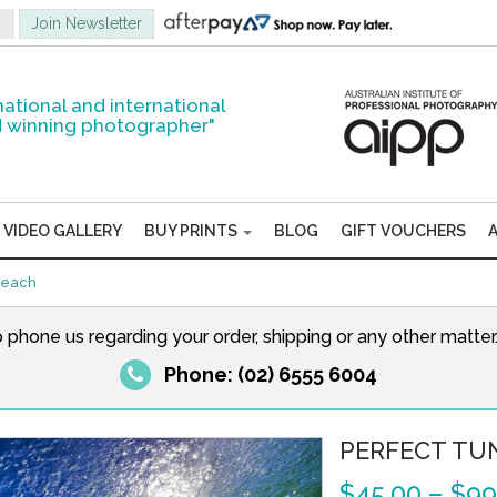
national and international
 winning photographer"
VIDEO GALLERY
BUY PRINTS
BLOG
GIFT VOUCHERS
Beach
o phone us regarding your order, shipping or any other matte
Phone: (02) 6555 6004
PERFECT TU
$
45.00
–
$
99