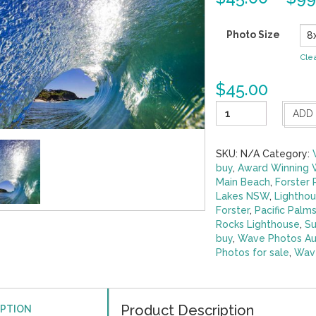
Photo Size
Cle
$
45.00
Perfect
ADD
Tunnel
Burgess
Beach
SKU:
N/A
Category:
quantity
buy
,
Award Winning 
Main Beach
,
Forster
Lakes NSW
,
Lighthou
Forster
,
Pacific Palm
Rocks Lighthouse
,
Su
buy
,
Wave Photos Aus
Photos for sale
,
Wave
Product Description
IPTION