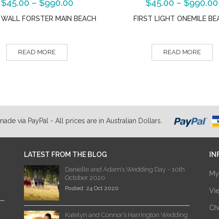
$
45.00
–
$
990.00
$
45.00
–
$
990.00
 WALL FORSTER MAIN BEACH
FIRST LIGHT ONEMILE BE
READ MORE
READ MORE
de via PayPal - All prices are in Australian Dollars.
LATEST FROM THE BLOG
IN
Danielle and Adam’s Wedding Day ~ 10th
My
October 2020
Posted: 24 Oct 2020
Vi
Ch
Katelyn and Connor’s Harrington Wedding