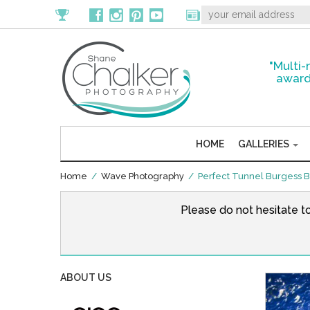
"Multi-
award
HOME
GALLERIES
Home
/
Wave Photography
/ Perfect Tunnel Burgess 
Please do not hesitate t
ABOUT US