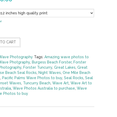
ar
 TO CART
Wave Photography
Tags:
Amazing wave photos to
Wave Photgraphy
,
Burgess Beach Forster
,
Forster
 Photography
,
Forster Tuncurry
,
Great Lakes
,
Great
se Beach Seal Rocks
,
Night Waves
,
One Mile Beach
s
,
Pacific Palms Wave Photos to buy
,
Seal Rocks
,
Seal
nset Waves
,
Tuncurry Beach
,
Wave Art
,
Wave Art to
tralia
,
Wave Photos Australia to purchase
,
Wave
 Photos to buy