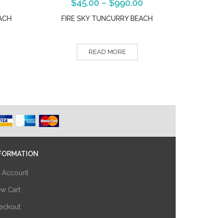
$
45.00
–
$
990.00
ACH
FIRE SKY TUNCURRY BEACH
READ MORE
FORMATION
 Account
ew Cart
eckout