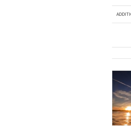
ADDIT