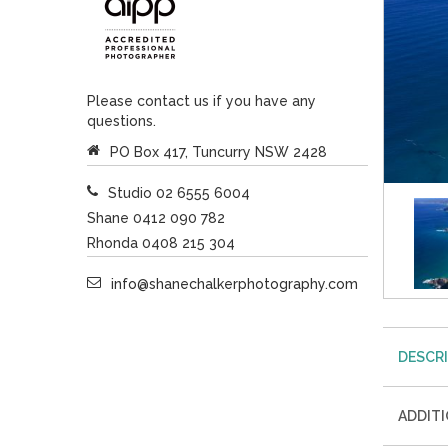
Please contact us if you have any
questions.
PO Box 417, Tuncurry NSW 2428
Studio 02 6555 6004
Shane 0412 090 782
Rhonda 0408 215 304
info@shanechalkerphotography.com
DESCR
ADDIT