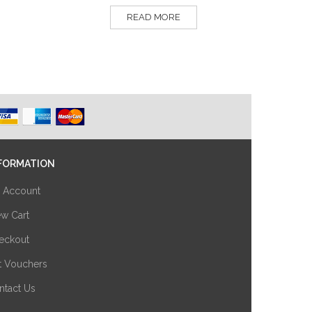
READ MORE
FORMATION
 Account
ew Cart
eckout
ft Vouchers
ntact Us