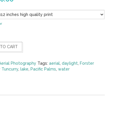
ar
 TO CART
Aerial Photography
Tags:
aerial
,
daylight
,
Forster
r Tuncurry
,
lake
,
Pacific Palms
,
water