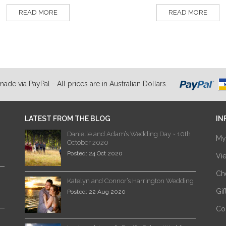
READ MORE
READ MORE
de via PayPal - All prices are in Australian Dollars.
LATEST FROM THE BLOG
IN
Danielle and Adam’s Wedding Day ~ 10th
My
October 2020
Posted: 24 Oct 2020
Vi
Ch
Katelyn and Connor’s Harrington Wedding
Gi
Posted: 22 Aug 2020
Co