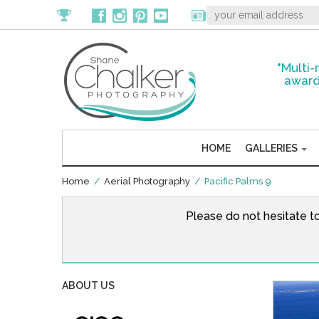
"Multi-
award
HOME
GALLERIES
Home
/
Aerial Photography
/ Pacific Palms 9
Please do not hesitate t
ABOUT US