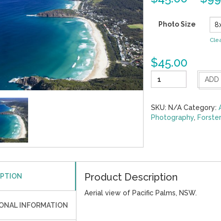
Photo Size
Cle
$
45.00
Pacific
ADD
Palms
9
quantity
SKU:
N/A
Category:
Photography
,
Forste
Product Description
IPTION
Aerial view of Pacific Palms, NSW.
IONAL INFORMATION