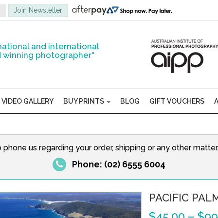
national and international
 winning photographer"
VIDEO GALLERY
BUY PRINTS
BLOG
GIFT VOUCHERS
o phone us regarding your order, shipping or any other matte
Phone: (02) 6555 6004
PACIFIC PAL
$
45.00
–
$
99