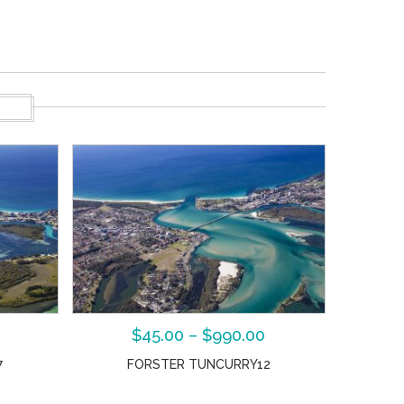
S
$
45.00
–
$
990.00
7
FORSTER TUNCURRY12