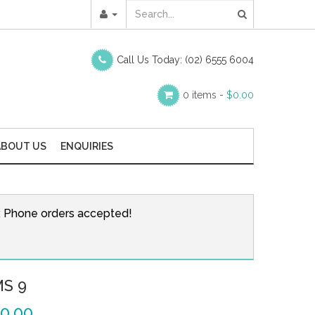
Call Us Today:
(02) 6555 6004
0 items -
$
0.00
ABOUT US
ENQUIRIES
r. Phone orders accepted!
MS 9
0.00