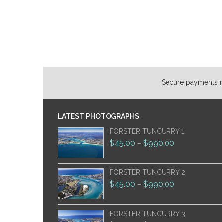
Secure payments ma
LATEST PHOTOGRAPHS
FORSTER TUNCURRY 1
$
45.00
$
990.00
–
FORSTER TUNCURRY 2
$
45.00
$
990.00
–
FORSTER TUNCURRY 3