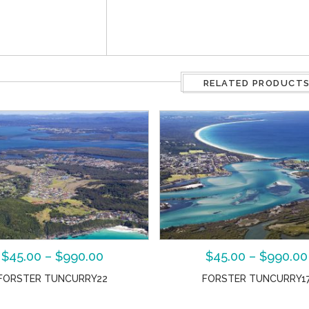
RELATED PRODUCT
$
45.00
–
$
990.00
$
45.00
–
$
990.00
FORSTER TUNCURRY22
FORSTER TUNCURRY1