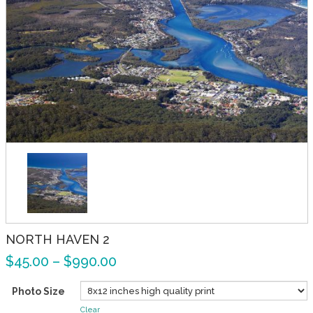
NORTH HAVEN 2
$
45.00
–
$
990.00
Photo Size
Clear