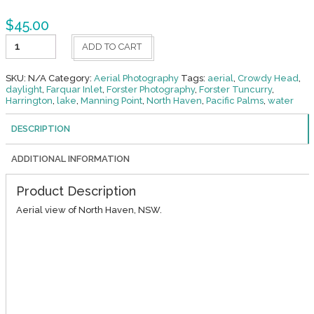
$
45.00
North
ADD TO CART
Haven
2
quantity
SKU:
N/A
Category:
Aerial Photography
Tags:
aerial
,
Crowdy Head
,
daylight
,
Farquar Inlet
,
Forster Photography
,
Forster Tuncurry
,
Harrington
,
lake
,
Manning Point
,
North Haven
,
Pacific Palms
,
water
DESCRIPTION
ADDITIONAL INFORMATION
Product Description
Aerial view of North Haven, NSW.