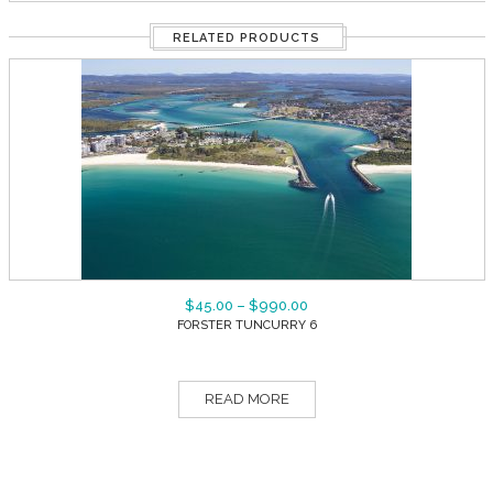
RELATED PRODUCTS
$
45.00
–
$
990.00
FORSTER TUNCURRY 6
READ MORE