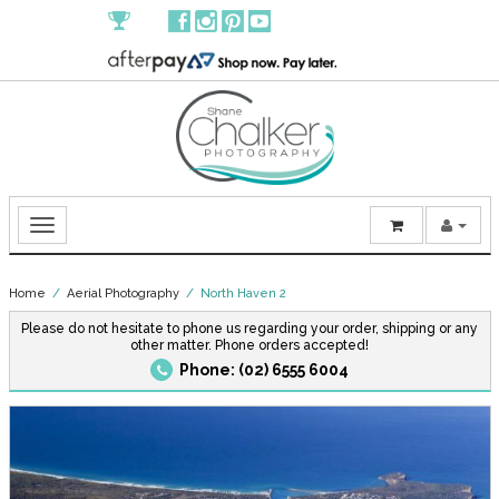
Home
/
Aerial Photography
/ North Haven 2
Please do not hesitate to phone us regarding your order, shipping or any
other matter. Phone orders accepted!
Phone: (02) 6555 6004