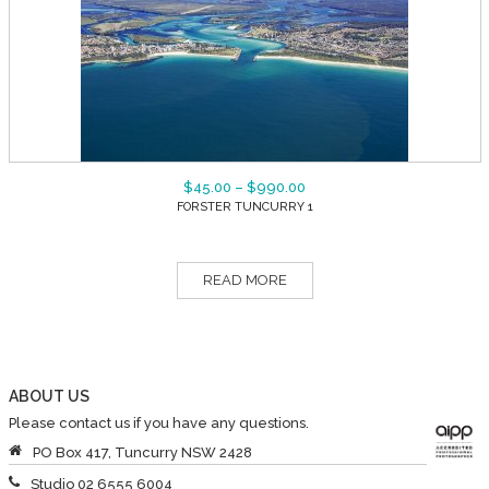
$
45.00
–
$
990.00
FORSTER TUNCURRY 1
READ MORE
ABOUT US
Please contact us if you have any questions.
PO Box 417, Tuncurry NSW 2428
Studio 02 6555 6004