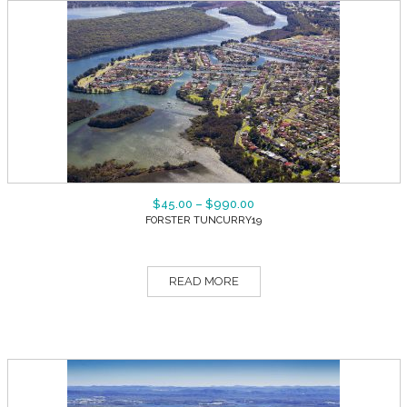
$
45.00
–
$
990.00
FORSTER TUNCURRY19
READ MORE