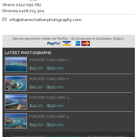
Shane 0412 090 782
Rhonda 0408 215 304
info@shanechalkerphotography.com
Secure payments made via PayPal - All prices are in Australian Dollars.
LATEST PHOTOGRAPHS
FORSTER TUNCURRY 1
$
45.00
$
990.00
–
FORSTER TUNCURRY 2
$
45.00
$
990.00
–
FORSTER TUNCURRY 3
$
45.00
$
990.00
–
FORSTER TUNCURRY 4
$
45.00
$
990.00
–
Copyright © 2011-2026
Shane Chalker Photography
. All photos on this website