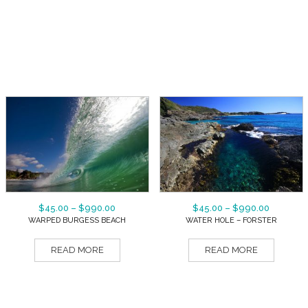
$
45.00
–
$
990.00
$
45.00
–
$
990.00
WARPED BURGESS BEACH
WATER HOLE – FORSTER
READ MORE
READ MORE