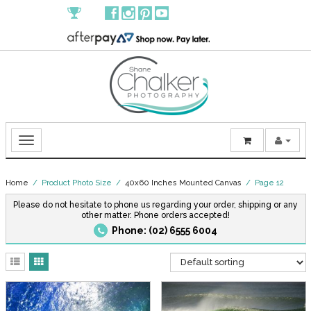
Home
/ Product Photo Size /
40x60 Inches Mounted Canvas
/ Page 12
Please do not hesitate to phone us regarding your order, shipping or any
other matter. Phone orders accepted!
Phone: (02) 6555 6004