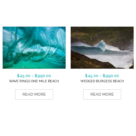
$
45.00
–
$
990.00
$
45.00
–
$
990.00
WAVE RINGS ONE MILE BEACH
WEDGED BURGESS BEACH
READ MORE
READ MORE