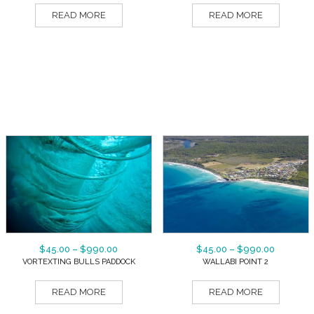
READ MORE
READ MORE
$
45.00
–
$
990.00
$
45.00
–
$
990.00
VORTEXTING BULLS PADDOCK
WALLABI POINT 2
READ MORE
READ MORE