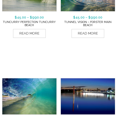
$
45.00
–
$
990.00
$
45.00
–
$
990.00
TUNCURRY PERFECTION TUNCURRY
TUNNEL VISION – FORSTER MAIN
BEACH
BEACH
READ MORE
READ MORE