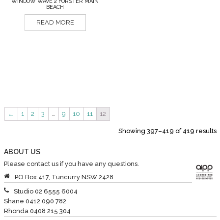
WINDOW WAVE 2 FORSTER MAIN
BEACH
READ MORE
←
1
2
3
…
9
10
11
12
Showing 397–419 of 419 results
ABOUT US
Please contact us if you have any questions.
PO Box 417, Tuncurry NSW 2428
Studio 02 6555 6004
Shane 0412 090 782
Rhonda 0408 215 304