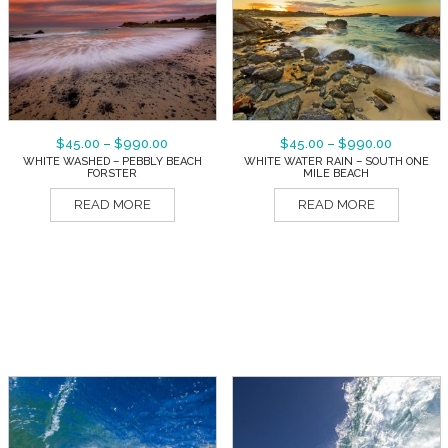
$
45.00
–
$
990.00
$
45.00
–
$
990.00
WHITE WASHED – PEBBLY BEACH
WHITE WATER RAIN – SOUTH ONE
FORSTER
MILE BEACH
READ MORE
READ MORE