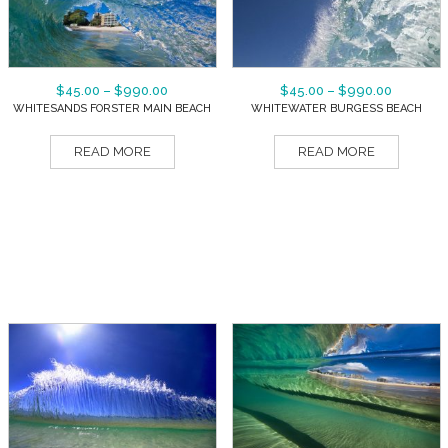
$
45.00
–
$
990.00
$
45.00
–
$
990.00
WHITESANDS FORSTER MAIN BEACH
WHITEWATER BURGESS BEACH
READ MORE
READ MORE