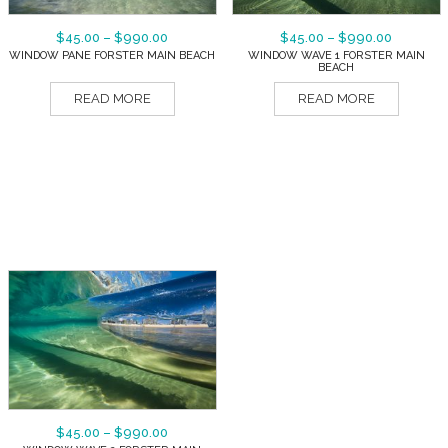
$
45.00
–
$
990.00
$
45.00
–
$
990.00
WINDOW PANE FORSTER MAIN BEACH
WINDOW WAVE 1 FORSTER MAIN
BEACH
READ MORE
READ MORE
$
45.00
–
$
990.00