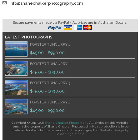
info@shanechalkerphotography.com
Secure payments made via PayPal - All prices are in Australian Dollars.
LATEST PHOTOGRAPHS
FORSTER TUNCURRY 1
$
45.00
$
990.00
–
FORSTER TUNCURRY 2
$
45.00
$
990.00
–
FORSTER TUNCURRY 3
$
45.00
$
990.00
–
FORSTER TUNCURRY 4
$
45.00
$
990.00
–
Copyright © 2011-2026
Shane Chalker Photography
. All photos on this website
remain the property of Shane Chalker Photography. No reproduction is to be
made without written permission from the photographer.
Website Design
by
Golden Age Media