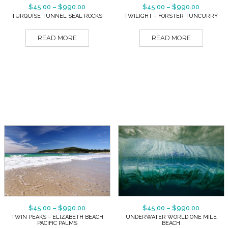
$
45.00
–
$
990.00
$
45.00
–
$
990.00
TURQUISE TUNNEL SEAL ROCKS
TWILIGHT – FORSTER TUNCURRY
READ MORE
READ MORE
$
45.00
–
$
990.00
$
45.00
–
$
990.00
TWIN PEAKS – ELIZABETH BEACH
UNDERWATER WORLD ONE MILE
PACIFIC PALMS
BEACH