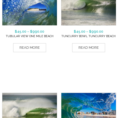
$
45.00
–
$
990.00
$
45.00
–
$
990.00
TUBULAR VIEW ONE MILE BEACH
TUNCURRY BOWL TUNCURRY BEACH
READ MORE
READ MORE