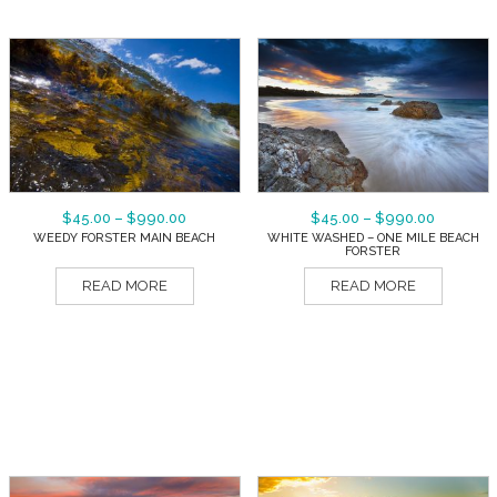
$
45.00
–
$
990.00
$
45.00
–
$
990.00
WEEDY FORSTER MAIN BEACH
WHITE WASHED – ONE MILE BEACH
FORSTER
READ MORE
READ MORE